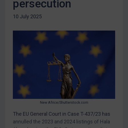
persecution
Iran
Iraq
10 July 2025
Liberia
Libya
North Korea
Russia
Syria
Terrorism
Tunisia
Ukraine
Venezuela
New Africe/Shutterstock.com
Yemen
The EU General Court in Case T-437/23 has
Zimbabwe
annulled the 2023 and 2024 listings of Hala
European Union