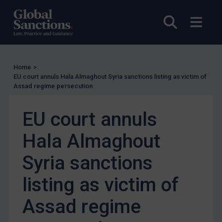
US Enforcement
Open sea
Open
EU Enforcement
Other States Enforcement
Judgments & arbitration
Home
>
EU court annuls Hala Almaghout Syria sanctions listing as victim of
Judgments & arbitration
Assad regime persecution
Belarus
EU court annuls
Bosnia & Herzegovina
Myanmar
Hala Almaghout
CAR
Syria sanctions
China
listing as victim of
DRC
Egypt
Assad regime
Yugoslavia