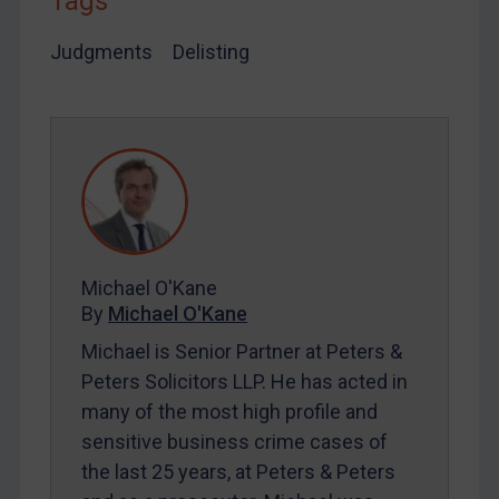
Tags
SUBSCRIBE FOR FULL ACCESS
Judgments
Delisting
LOGIN
By
Maya Lester KC
&
Michael O’Kane
Michael O'Kane
By
Michael O'Kane
Michael is Senior Partner at Peters &
Peters Solicitors LLP. He has acted in
many of the most high profile and
sensitive business crime cases of
the last 25 years, at Peters & Peters