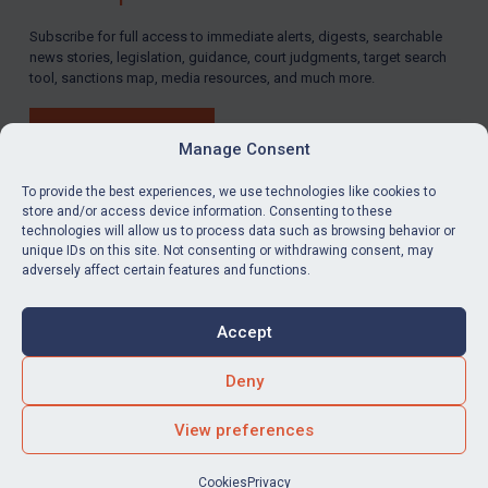
Subscribe for full access to immediate alerts, digests, searchable
news stories, legislation, guidance, court judgments, target search
tool, sanctions map, media resources, and much more.
BUY SUBSCRIPTION
Manage Consent
To provide the best experiences, we use technologies like cookies to
store and/or access device information. Consenting to these
technologies will allow us to process data such as browsing behavior or
LinkedIn
Email
unique IDs on this site. Not consenting or withdrawing consent, may
adversely affect certain features and functions.
Privacy
Cookies
Accept
Terms & Conditions
Accessibility
Contact us
Deny
© Global Sanctions 2026. All rights reserved.
View preferences
Website by
Square Eye Ltd
.
Cookies
Privacy