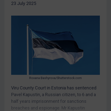
23 July 2025
Iran
Iraq
Liberia
Libya
North Korea
Russia
Syria
Terrorism
Tunisia
Roxana Bashyrova/Shutterstock.com
Ukraine
Viru County Court in Estonia has sentenced
Venezuela
Pavel Kapustin, a Russian citizen, to 6 and a
Yemen
half years imprisonment for sanctions
Zimbabwe
breaches and espionage. Mr Kapustin