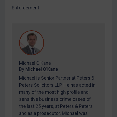
SUBSCRIBE FOR FULL ACCESS
Enforcement
LOGIN
By
Maya Lester KC
&
Michael O’Kane
Michael O'Kane
By
Michael O'Kane
Michael is Senior Partner at Peters &
Peters Solicitors LLP. He has acted in
many of the most high profile and
sensitive business crime cases of
the last 25 years, at Peters & Peters
and as a prosecutor. Michael was