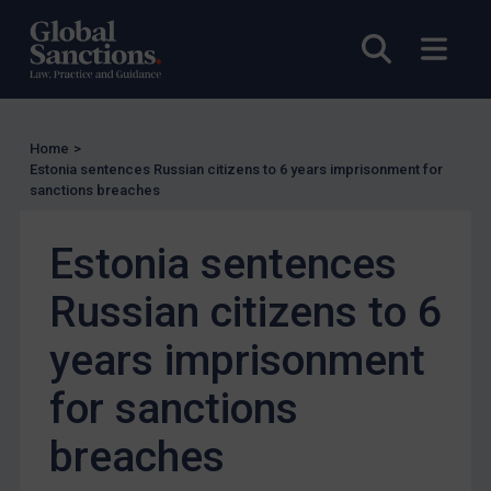
UK Enforcement
Open sea
Open
US Enforcement
EU Enforcement
Other States Enforcement
Home
>
Judgments & arbitration
Estonia sentences Russian citizens to 6 years imprisonment for
sanctions breaches
Judgments & arbitration
Belarus
Estonia sentences
Bosnia & Herzegovina
Russian citizens to 6
Myanmar
CAR
years imprisonment
China
for sanctions
DRC
breaches
Egypt
Yugoslavia