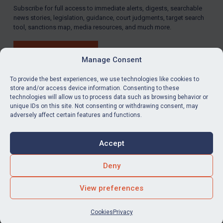
Subscribe for full access to immediate alerts, digests, searchable
news stories, legislation, guidance, court judgments, target search
tool, sanctions map, media resources, and much more.
BUY SUBSCRIPTION
Manage Consent
To provide the best experiences, we use technologies like cookies to
store and/or access device information. Consenting to these
technologies will allow us to process data such as browsing behavior or
LinkedIn
Email
unique IDs on this site. Not consenting or withdrawing consent, may
adversely affect certain features and functions.
Privacy
Cookies
Accept
Terms & Conditions
Accessibility
Contact us
Deny
© Global Sanctions 2026. All rights reserved.
View preferences
Website by
Square Eye Ltd
.
Cookies
Privacy