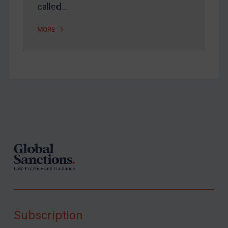
called…
MORE
Footer
Subscription