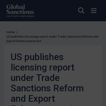
US Enforcement
EU Enforcement
Open sea
Open
Other States Enforcement
Judgments & arbitration
Judgments & arbitration
Home
>
US publishes licensing report under Trade Sanctions Reform and
Belarus
Export Enhancement Act
Bosnia & Herzegovina
US publishes
Myanmar
CAR
licensing report
China
under Trade
DRC
Sanctions Reform
Egypt
Yugoslavia
and Export
Iran