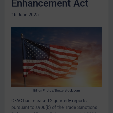
Enhancement Act
Iraq
Liberia
16 June 2025
Libya
North Korea
Russia
Syria
Terrorism
Tunisia
Ukraine
Venezuela
Yemen
Billion Photos/Shutterstock.com
Zimbabwe
OFAC has released 2 quarterly reports
European Union
pursuant to s906(b) of the Trade Sanctions
United Kingdom