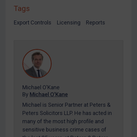
Tags
LOGIN
Export Controls
Licensing
Reports
By
Maya Lester KC
&
Michael O’Kane
Michael O'Kane
By
Michael O'Kane
Michael is Senior Partner at Peters &
Peters Solicitors LLP. He has acted in
many of the most high profile and
sensitive business crime cases of