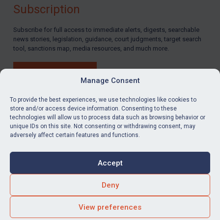
Subscription
Subscribe for full access to immediate alerts, digests, searchable
news stories, legislation, guidance, court judgments, target search
tool, sanctions map, media resources, and much more.
BUY SUBSCRIPTION
Manage Consent
To provide the best experiences, we use technologies like cookies to
store and/or access device information. Consenting to these
technologies will allow us to process data such as browsing behavior or
LinkedIn
Email
unique IDs on this site. Not consenting or withdrawing consent, may
adversely affect certain features and functions.
Privacy
Cookies
Accept
Terms & Conditions
Accessibility
Contact us
Deny
© Global Sanctions 2026. All rights reserved.
View preferences
Website by
Square Eye Ltd
.