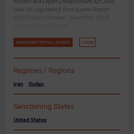
Reform and Export Enhancement Act 2000
(see US Legislation): First Quarter Report
United States
2025 (covers October - December 2024)
Arbitration-related judgments
Second Quarter Report...
Arbitration guidance
Webinars etc
SUBSCRIBE FOR FULL ACCESS
LOGIN
Home
About
Regimes / Regions
FAQ
Contact
Iran
Sudan
Sanctioning States
REGISTER FOR FREE EMAIL ALERTS
United States
SUBSCRIBE FOR FULL ACCESS