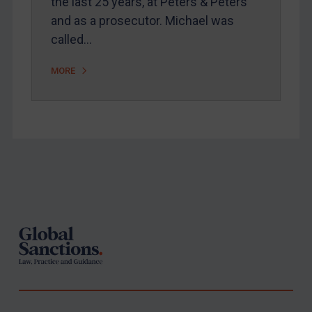
the last 25 years, at Peters & Peters
and as a prosecutor. Michael was
called…
MORE
Footer