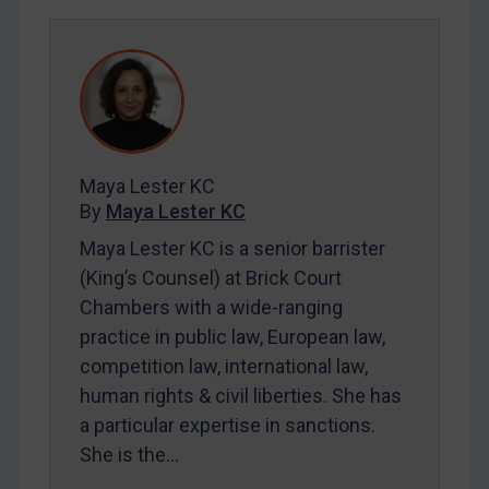
REGISTER FOR FREE EMAIL ALERTS
SUBSCRIBE FOR FULL ACCESS
LOGIN
By
Maya Lester KC
&
Michael O’Kane
Maya Lester KC
By
Maya Lester KC
Maya Lester KC is a senior barrister
(King’s Counsel) at Brick Court
Chambers with a wide-ranging
practice in public law, European law,
competition law, international law,
human rights & civil liberties. She has
a particular expertise in sanctions.
She is the…