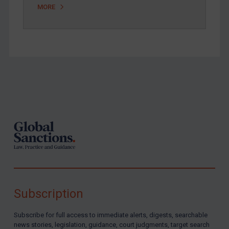
MORE
Footer
Subscription
Subscribe for full access to immediate alerts, digests, searchable
news stories, legislation, guidance, court judgments, target search