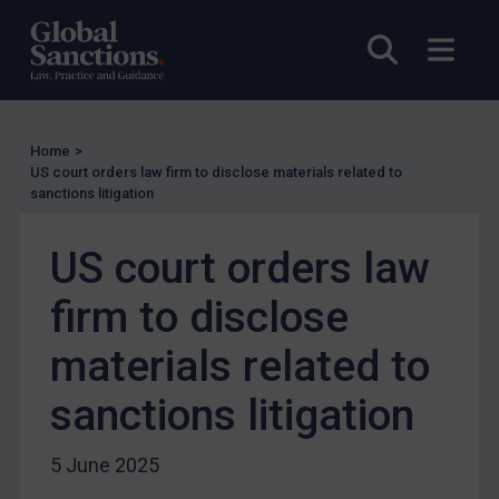
Enforcement
Open sea
Open
UK Enforcement
US Enforcement
EU Enforcement
Home
>
Other States Enforcement
US court orders law firm to disclose materials related to
sanctions litigation
Judgments & arbitration
Judgments & arbitration
US court orders law
Belarus
firm to disclose
Bosnia & Herzegovina
materials related to
Myanmar
CAR
sanctions litigation
China
5 June 2025
DRC