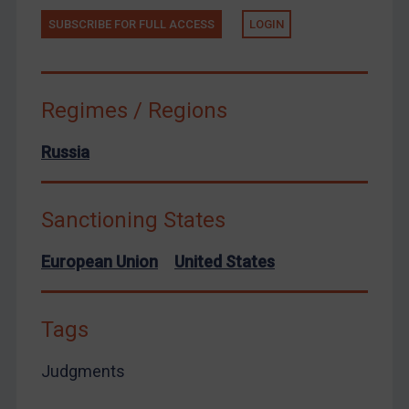
Zimbabwe
SUBSCRIBE FOR FULL ACCESS
LOGIN
European Union
United Kingdom
Regimes / Regions
United States
Arbitration-related judgments
Russia
Arbitration guidance
Webinars etc
Sanctioning States
Home
European Union
United States
About
FAQ
Tags
Contact
Judgments