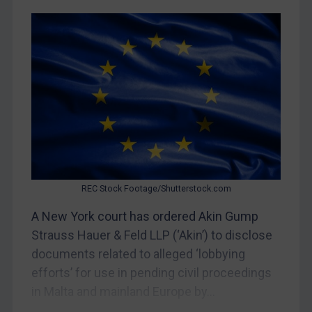
Egypt
Yugoslavia
Iran
Iraq
Liberia
Libya
North Korea
Russia
Syria
REC Stock Footage/Shutterstock.com
Terrorism
A New York court has ordered Akin Gump
Strauss Hauer & Feld LLP (‘Akin’) to disclose
Tunisia
documents related to alleged ‘lobbying
Ukraine
efforts’ for use in pending civil proceedings
Venezuela
in Malta and mainland Europe by...
Yemen