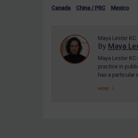
US Enforcement
Canada
China / PRC
Mexico
EU Enforcement
Other States Enforcement
Judgments & arbitration
Maya Lester KC
By
Maya Les
Judgments & arbitration
All Judgments
Maya Lester KC i
practice in publi
Belarus
has a particular
Bosnia & Herzegovina
Myanmar
MORE
CAR
China
DRC
Egypt