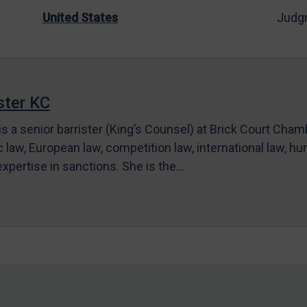
United States
Judg
ter KC
s a senior barrister (King’s Counsel) at Brick Court Cha
c law, European law, competition law, international law, hum
 expertise in sanctions. She is the…