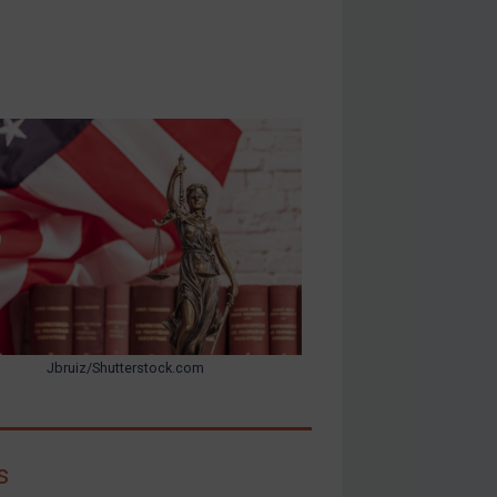
Jbruiz/Shutterstock.com
s