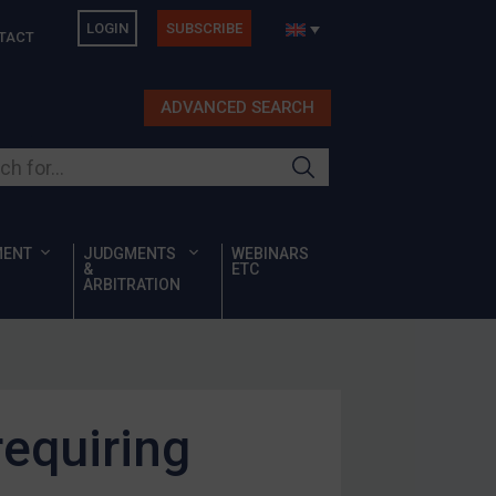
LOGIN
SUBSCRIBE
TACT
ADVANCED SEARCH
ur site
MENT
JUDGMENTS
WEBINARS
&
ETC
ARBITRATION
requiring