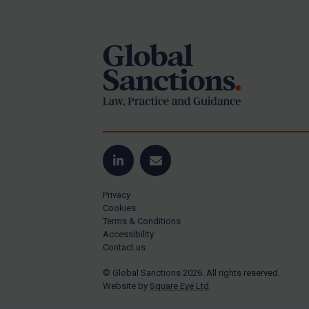
Footer
Yugoslavia
Iran
Iraq
Liberia
Libya
North Korea
Russia
Syria
LinkedIn
Email
Terrorism
Privacy
Tunisia
Cookies
Terms & Conditions
Ukraine
Accessibility
Contact us
Venezuela
© Global Sanctions 2026. All rights reserved.
Yemen
Website by
Square Eye Ltd
.
Zimbabwe