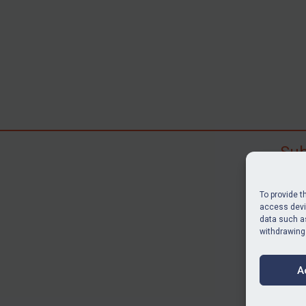
Sub
Subscr
search
To provide t
judgme
access devic
data such as
resour
withdrawing
BU
A