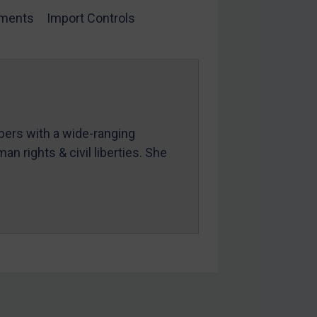
ments
Import Controls
mbers with a wide-ranging
an rights & civil liberties. She