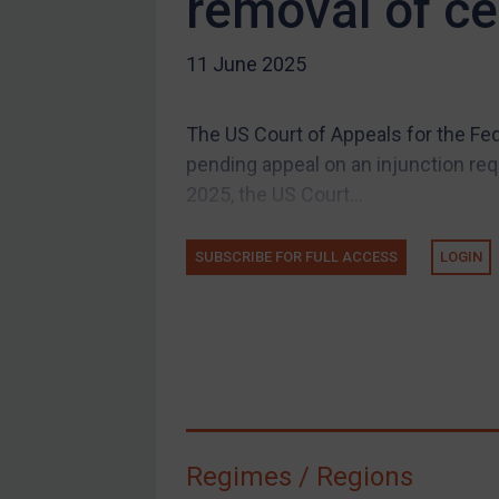
removal of cer
US Guidance
11 June 2025
Compliance
Charities & NGOs
The US Court of Appeals for the Fed
Licensing
pending appeal on an injunction requ
Licensing
2025, the US Court...
UK Licensing
US Licensing
SUBSCRIBE FOR FULL ACCESS
LOGIN
UN Licensing
EU Licensing
Other States Licensing
Enforcement
Enforcement
Regimes / Regions
UK Enforcement