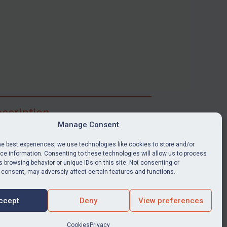
scription
Manage Consent
ibe for full access to immediate alerts, digests,
able news stories, legislation, guidance, court
he best experiences, we use technologies like cookies to store and/or
nts, target search tool, sanctions map, media
e information. Consenting to these technologies will allow us to process
 browsing behavior or unique IDs on this site. Not consenting or
ces, and much more.
 consent, may adversely affect certain features and functions.
Y SUBSCRIPTION
ccept
Deny
View preferences
Cookies
Privacy