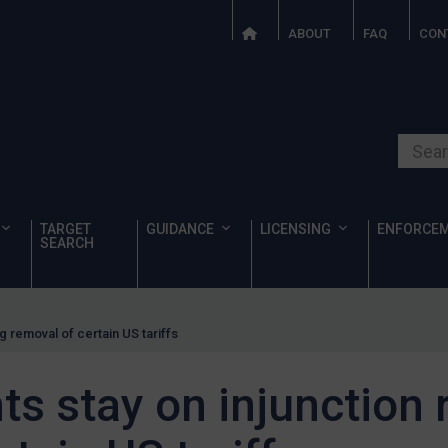
ABOUT
FAQ
CON
Search o
TARGET
GUIDANCE
LICENSING
ENFORCE
SEARCH
g removal of certain US tariffs
ts stay on injunction 