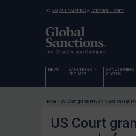
Hostages & wrongfully detained US nationals
By
Maya Lester KC
&
Michael O’Kane
Sanctioning states
Sanctioning states
UN
EU
UK
US
NEWS
SANCTIONS
SANCTIONING
Other states
REGIMES
STATES
Target Search
Guidance
Home
>
US Court grants stay on injunction requirin
Guidance
UN Guidance
US Court gran
EU Guidance
UK Guidance