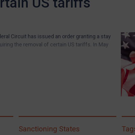
tain US tariffs
eral Circuit has issued an order granting a stay
iring the removal of certain US tariffs. In May
Sanctioning States
Tag