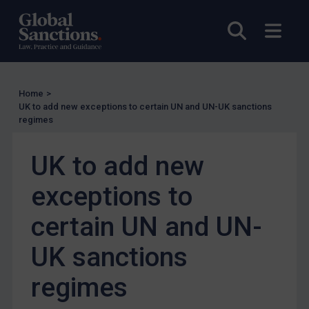
US Enforcement
Open sea
Open
EU Enforcement
Other States Enforcement
Judgments & arbitration
Home
>
Judgments & arbitration
UK to add new exceptions to certain UN and UN-UK sanctions
regimes
Belarus
Bosnia & Herzegovina
UK to add new
Myanmar
exceptions to
CAR
certain UN and UN-
China
DRC
UK sanctions
Egypt
regimes
Yugoslavia