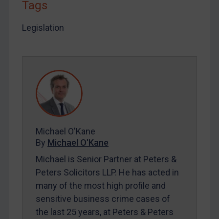
Tags
LOGIN
Legislation
By
Maya Lester KC
&
Michael O’Kane
Michael O'Kane
By
Michael O'Kane
Michael is Senior Partner at Peters &
Peters Solicitors LLP. He has acted in
many of the most high profile and
sensitive business crime cases of
the last 25 years, at Peters & Peters