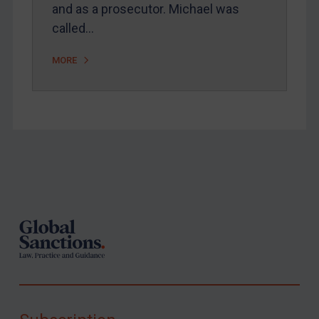
and as a prosecutor. Michael was
called…
MORE
Footer