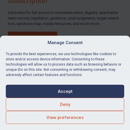
Subscription
Subscribe for full access to immediate alerts, digests, searchable
news stories, legislation, guidance, court judgments, target search
tool, sanctions map, media resources, and much more.
BUY SUBSCRIPTION
Manage Consent
To provide the best experiences, we use technologies like cookies to
store and/or access device information. Consenting to these
technologies will allow us to process data such as browsing behavior or
LinkedIn
Email
unique IDs on this site. Not consenting or withdrawing consent, may
adversely affect certain features and functions.
Privacy
Cookies
Accept
Terms & Conditions
Accessibility
Contact us
Deny
© Global Sanctions 2026. All rights reserved.
View preferences
Website by
Square Eye Ltd
.