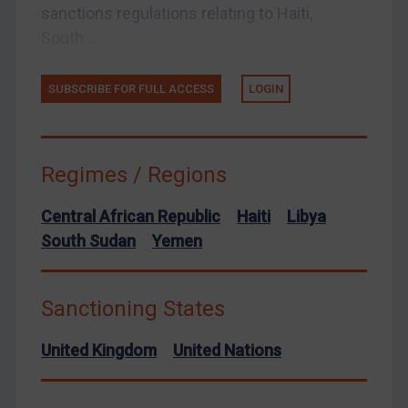
sanctions regulations relating to Haiti,
United Kingdom
South...
United States
Arbitration-related judgments
SUBSCRIBE FOR FULL ACCESS
LOGIN
Arbitration guidance
Webinars etc
Home
Regimes / Regions
About
Central African Republic
Haiti
Libya
FAQ
South Sudan
Yemen
Contact
Sanctioning States
United Kingdom
United Nations
REGISTER FOR FREE EMAIL ALERTS
SUBSCRIBE FOR FULL ACCESS