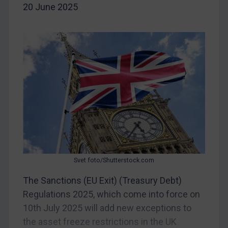
Iran
20 June 2025
Iraq
Liberia
Libya
North Korea
Russia
Syria
Terrorism
Tunisia
Ukraine
Svet foto/Shutterstock.com
Venezuela
The Sanctions (EU Exit) (Treasury Debt)
Yemen
Regulations 2025, which come into force on
Zimbabwe
10th July 2025 will add new exceptions to
European Union
the asset freeze restrictions in the UK