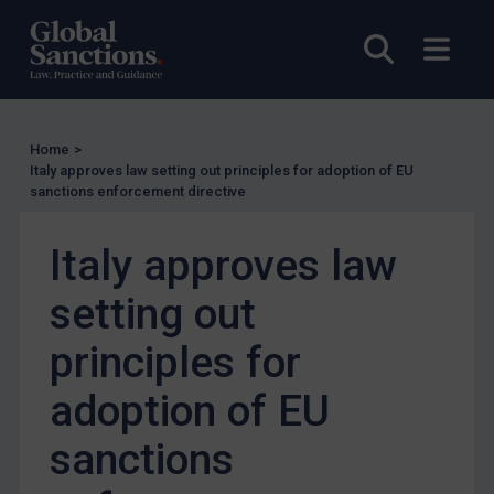
UK Enforcement
Open sea
Open
US Enforcement
EU Enforcement
Other States Enforcement
Home
>
Judgments & arbitration
Italy approves law setting out principles for adoption of EU
sanctions enforcement directive
Judgments & arbitration
Belarus
Italy approves law
Bosnia & Herzegovina
setting out
Myanmar
principles for
CAR
China
adoption of EU
DRC
sanctions
Egypt