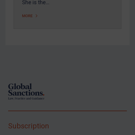
She is the…
MORE
Footer
Subscription