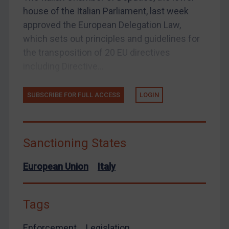
European Union
house of the Italian Parliament, last week
approved the European Delegation Law,
United Kingdom
which sets out principles and guidelines for
United States
the transposition of 20 EU directives
Arbitration-related judgments
including Directive...
Arbitration guidance
Webinars etc
SUBSCRIBE FOR FULL ACCESS
LOGIN
Home
About
Sanctioning States
FAQ
European Union
Italy
Contact
Tags
REGISTER FOR FREE EMAIL ALERTS
Enforcement
Legislation
SUBSCRIBE FOR FULL ACCESS