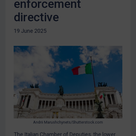
enforcement
Yugoslavia
Iran
directive
Iraq
19 June 2025
Liberia
Libya
North Korea
Russia
Syria
Terrorism
Tunisia
Ukraine
Venezuela
Yemen
Andrii Marushchynets/Shutterstock.com
Zimbabwe
The Italian Chamber of Deputies, the lower