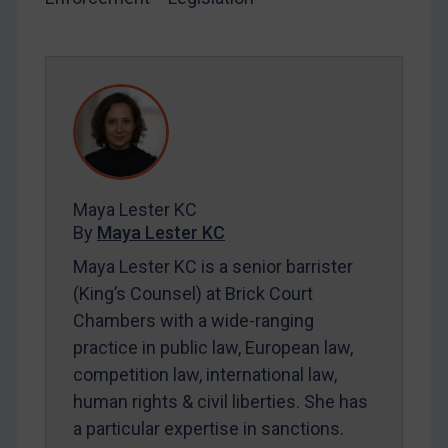
LOGIN
By
Maya Lester KC
&
Michael O’Kane
Maya Lester KC
By
Maya Lester KC
Maya Lester KC is a senior barrister
(King’s Counsel) at Brick Court
Chambers with a wide-ranging
practice in public law, European law,
competition law, international law,
human rights & civil liberties. She has
a particular expertise in sanctions.