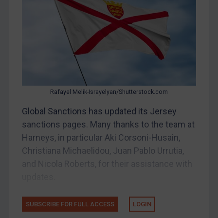
Other States Enforcement
Judgments & arbitration
Judgments & arbitration
Belarus
Bosnia & Herzegovina
Myanmar
Rafayel Melik-Israyelyan/Shutterstock.com
CAR
Global Sanctions has updated its Jersey
China
sanctions pages. Many thanks to the team at
DRC
Harneys, in particular Aki Corsoni-Husain,
Egypt
Christiana Michaelidou, Juan Pablo Urrutia,
and Nicola Roberts, for their assistance with
Yugoslavia
updates.
Iran
Iraq
SUBSCRIBE FOR FULL ACCESS
LOGIN
Liberia