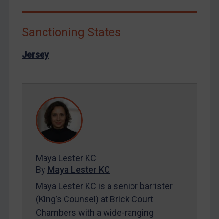
Libya
North Korea
Sanctioning States
Russia
Jersey
Syria
Terrorism
Tunisia
Ukraine
Venezuela
Yemen
Zimbabwe
Maya Lester KC
By
Maya Lester KC
European Union
Maya Lester KC is a senior barrister
United Kingdom
(King’s Counsel) at Brick Court
United States
Chambers with a wide-ranging