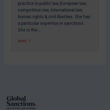
Arbitration-related judgments
practice in public law, European law,
Arbitration guidance
competition law, international law,
human rights & civil liberties. She has
Webinars etc
a particular expertise in sanctions.
Home
She is the…
About
MORE
FAQ
Contact
REGISTER FOR FREE EMAIL ALERTS
Footer
SUBSCRIBE FOR FULL ACCESS
LOGIN
By
Maya Lester KC
&
Michael O’Kane