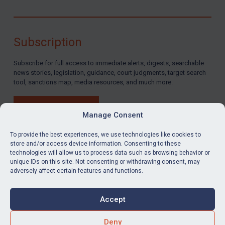
Subscription
Subscribe for full access to immediate alerts, digests, searchable
news stories, legislation, guidance, court judgments, target search
tool, sanctions map, media resources, and much more.
BUY SUBSCRIPTION
Manage Consent
To provide the best experiences, we use technologies like cookies to
store and/or access device information. Consenting to these
technologies will allow us to process data such as browsing behavior or
LinkedIn
Email
unique IDs on this site. Not consenting or withdrawing consent, may
adversely affect certain features and functions.
Privacy
Cookies
Accept
Terms & Conditions
Accessibility
Contact us
Deny