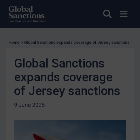
Charities & NGOs
Open sea
Open
Licensing
Licensing
UK Licensing
Home
>
Global Sanctions expands coverage of Jersey sanctions
US Licensing
UN Licensing
Global Sanctions
EU Licensing
expands coverage
Other States Licensing
of Jersey sanctions
Enforcement
Enforcement
9 June 2025
UK Enforcement
US Enforcement
EU Enforcement