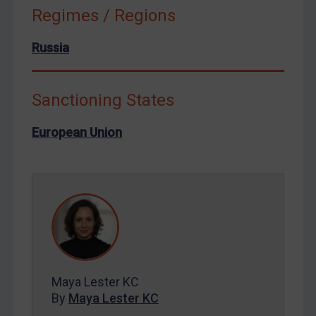
Russia
Regimes / Regions
Syria
Russia
Terrorism
Tunisia
Sanctioning States
Ukraine
Venezuela
European Union
Yemen
Zimbabwe
European Union
United Kingdom
United States
Arbitration-related judgments
Maya Lester KC
Arbitration guidance
By
Maya Lester KC
Webinars etc