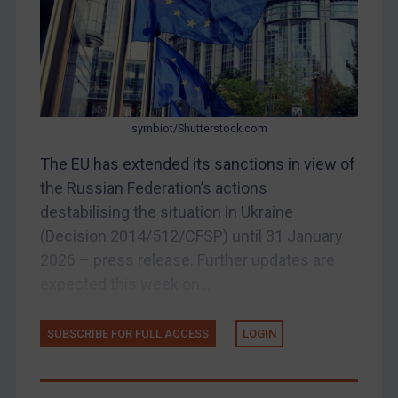
Belarus
Bosnia & Herzegovina
Myanmar
CAR
symbiot/Shutterstock.com
China
The EU has extended its sanctions in view of
DRC
the Russian Federation’s actions
Egypt
destabilising the situation in Ukraine
Yugoslavia
(Decision 2014/512/CFSP) until 31 January
2026 – press release. Further updates are
Iran
expected this week on...
Iraq
Liberia
SUBSCRIBE FOR FULL ACCESS
LOGIN
Libya
North Korea