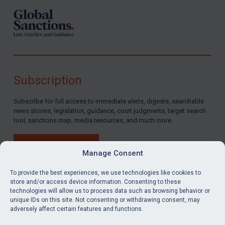
Subscription
Subscribe for full access to immediate alerts, digests, searchable
news stories, legislation, guidance, court judgments, target search
tool, sanctions map, media resources, and much more.
BUY SUBSCRIPTION
Manage Consent
To provide the best experiences, we use technologies like cookies to
store and/or access device information. Consenting to these
technologies will allow us to process data such as browsing behavior or
LinkedIn
Email
unique IDs on this site. Not consenting or withdrawing consent, may
adversely affect certain features and functions.
Privacy