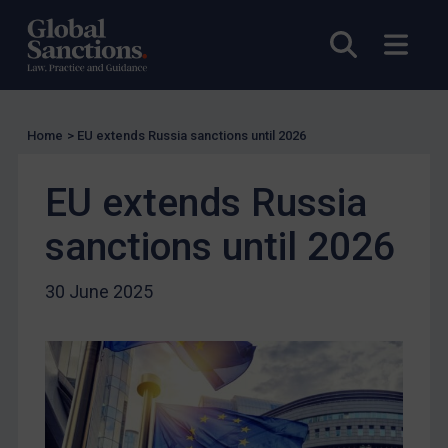
Licensing
Open sea
Open
UK Licensing
US Licensing
UN Licensing
Home
>
EU extends Russia sanctions until 2026
EU Licensing
Other States Licensing
EU extends Russia
Enforcement
sanctions until 2026
Enforcement
UK Enforcement
30 June 2025
US Enforcement
EU Enforcement
Other States Enforcement
Judgments & arbitration
Judgments & arbitration