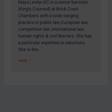
Maya Lester KC is a senior barrister
Home
(King’s Counsel) at Brick Court
Chambers with a wide-ranging
About
practice in public law, European law,
FAQ
competition law, international law,
Contact
human rights & civil liberties. She has
a particular expertise in sanctions.
She is the…
REGISTER FOR FREE EMAIL ALERTS
MORE
SUBSCRIBE FOR FULL ACCESS
LOGIN
By
Maya Lester KC
&
Michael O’Kane
Footer