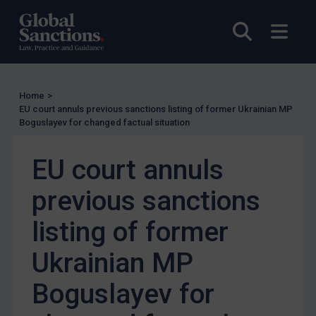
Judgments & arbitration
Open sea
Open
Judgments & arbitration
Belarus
Bosnia & Herzegovina
Home
>
EU court annuls previous sanctions listing of former Ukrainian MP
Myanmar
Boguslayev for changed factual situation
CAR
EU court annuls
China
DRC
previous sanctions
Egypt
listing of former
Yugoslavia
Ukrainian MP
Iran
Iraq
Boguslayev for
Liberia