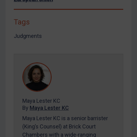
By
Maya Lester KC
&
Michael O’Kane
Tags
Judgments
Maya Lester KC
By
Maya Lester KC
Maya Lester KC is a senior barrister
(King’s Counsel) at Brick Court
Chambers with a wide-ranging