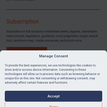
Subscription
Subscribe for full access to immediate alerts, digests, searchable
news stories, legislation, guidance, court judgments, target search
tool, sanctions map, media resources, and much more.
BUY SUBSCRIPTION
Manage Consent
To provide the best experiences, we use technologies like cookies to
store and/or access device information. Consenting to these
technologies will allow us to process data such as browsing behavior or
LinkedIn
Email
unique IDs on this site. Not consenting or withdrawing consent, may
adversely affect certain features and functions.
Privacy
Cookies
Accept
Terms & Conditions
Accessibility
Contact us
Deny