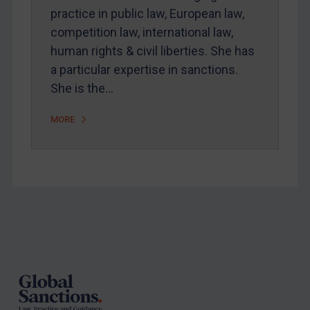
practice in public law, European law,
competition law, international law,
human rights & civil liberties. She has
a particular expertise in sanctions.
She is the…
MORE
Footer