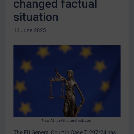
changed factual
Libya
situation
North Korea
Russia
16 June 2025
Syria
Terrorism
Tunisia
Ukraine
Venezuela
Yemen
Zimbabwe
European Union
United Kingdom
New Africe/Shutterstock.com
United States
The EU General Court in Case T‑297/24 has
Arbitration-related judgments