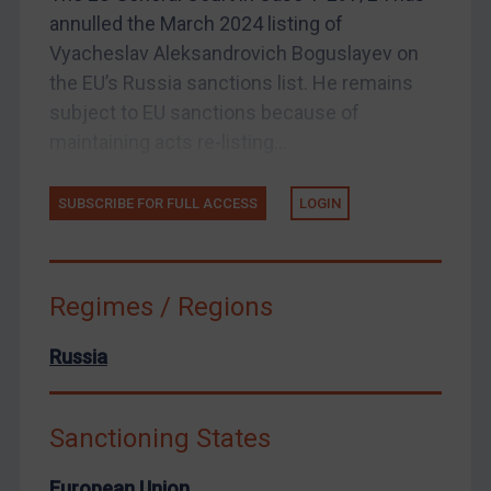
annulled the March 2024 listing of
Arbitration guidance
Vyacheslav Aleksandrovich Boguslayev on
Webinars etc
the EU’s Russia sanctions list. He remains
Home
subject to EU sanctions because of
maintaining acts re-listing...
About
FAQ
SUBSCRIBE FOR FULL ACCESS
LOGIN
Contact
Regimes / Regions
REGISTER FOR FREE EMAIL ALERTS
Russia
SUBSCRIBE FOR FULL ACCESS
Sanctioning States
LOGIN
European Union