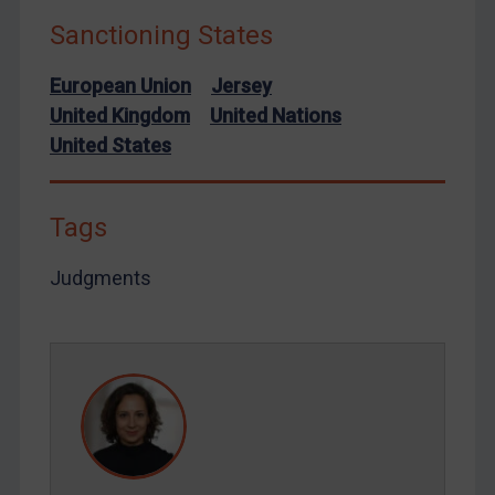
Sanctioning States
European Union
Jersey
United Kingdom
United Nations
United States
Tags
Judgments