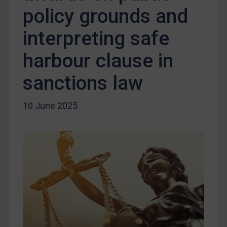
Terrorism
policy grounds and
Tunisia
interpreting safe
Ukraine
harbour clause in
Venezuela
Yemen
sanctions law
Zimbabwe
10 June 2025
European Union
United Kingdom
United States
Arbitration-related judgments
Arbitration guidance
Webinars etc
Home