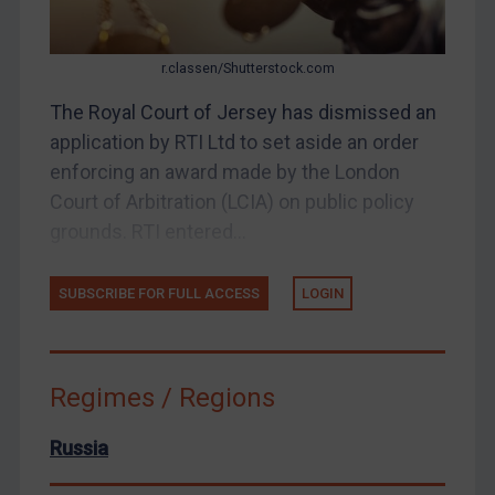
About
FAQ
r.classen/Shutterstock.com
Contact
The Royal Court of Jersey has dismissed an
application by RTI Ltd to set aside an order
enforcing an award made by the London
REGISTER FOR FREE EMAIL ALERTS
Court of Arbitration (LCIA) on public policy
grounds. RTI entered...
SUBSCRIBE FOR FULL ACCESS
SUBSCRIBE FOR FULL ACCESS
LOGIN
LOGIN
By
Maya Lester KC
&
Michael O’Kane
Regimes / Regions
Russia