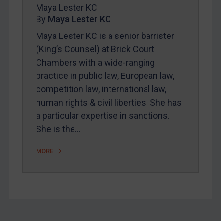
Maya Lester KC
By
Maya Lester KC
Maya Lester KC is a senior barrister
(King’s Counsel) at Brick Court
Chambers with a wide-ranging
practice in public law, European law,
competition law, international law,
human rights & civil liberties. She has
a particular expertise in sanctions.
She is the…
MORE