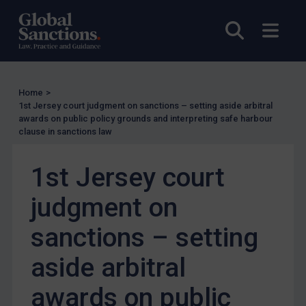
Myanmar
Open sea
Open
CAR
China
DRC
Home
>
1st Jersey court judgment on sanctions – setting aside arbitral
Egypt
awards on public policy grounds and interpreting safe harbour
clause in sanctions law
Yugoslavia
Iran
1st Jersey court
Iraq
judgment on
Liberia
Libya
sanctions – setting
North Korea
aside arbitral
Russia
awards on public
Syria