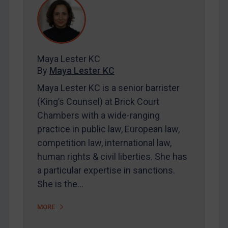
REGISTER FOR FREE EMAIL ALERTS
SUBSCRIBE FOR FULL ACCESS
Maya Lester KC
By
Maya Lester KC
LOGIN
Maya Lester KC is a senior barrister
By
Maya Lester KC
&
Michael O’Kane
(King’s Counsel) at Brick Court
Chambers with a wide-ranging
practice in public law, European law,
competition law, international law,
human rights & civil liberties. She has
a particular expertise in sanctions.
She is the…
MORE