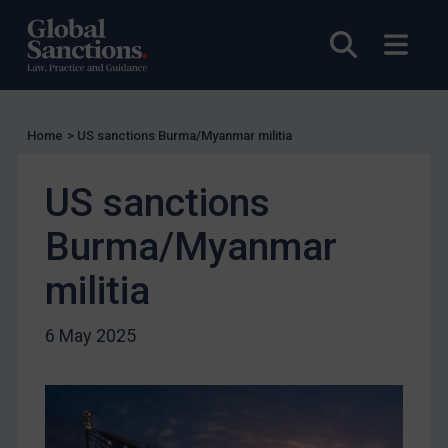
Other States Licensing
Open sea
Open
Enforcement
Enforcement
UK Enforcement
Home
>
US sanctions Burma/Myanmar militia
US Enforcement
EU Enforcement
US sanctions
Other States Enforcement
Burma/Myanmar
Judgments & arbitration
militia
Judgments & arbitration
Belarus
6 May 2025
Bosnia & Herzegovina
Myanmar
CAR
China