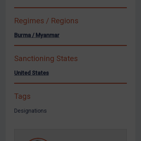
Venezuela
Yemen
Regimes / Regions
Zimbabwe
European Union
Burma / Myanmar
United Kingdom
United States
Sanctioning States
Arbitration-related judgments
United States
Arbitration guidance
Webinars etc
Tags
Home
About
Designations
FAQ
Contact