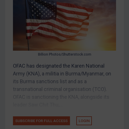
DRC
Egypt
Yugoslavia
Iran
Iraq
Billion Photos/Shutterstock.com
Liberia
OFAC has designated the Karen National
Libya
Army (KNA), a militia in Burma/Myanmar, on
North Korea
its Burma sanctions list and as a
Russia
transnational criminal organisation (TCO).
Syria
OFAC is sanctioning the KNA, alongside its
Terrorism
leader Saw Chit Thu,...
Tunisia
SUBSCRIBE FOR FULL ACCESS
LOGIN
Ukraine