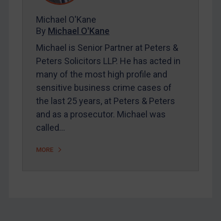
About
FAQ
Michael O'Kane
By
Michael O'Kane
Contact
Michael is Senior Partner at Peters &
Peters Solicitors LLP. He has acted in
many of the most high profile and
sensitive business crime cases of
REGISTER FOR FREE EMAIL ALERTS
the last 25 years, at Peters & Peters
SUBSCRIBE FOR FULL ACCESS
and as a prosecutor. Michael was
called…
LOGIN
MORE
By
Maya Lester KC
&
Michael O’Kane