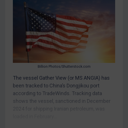
Bosnia & Herzegovina
Myanmar
CAR
China
DRC
Egypt
Yugoslavia
Iran
Billion Photos/Shutterstock.com
Iraq
The vessel Gather View (or MS ANGIA) has
Liberia
been tracked to China’s Dongjikou port
according to TradeWinds. Tracking data
Libya
shows the vessel, sanctioned in December
North Korea
2024 for shipping Iranian petroleum, was
Russia
loaded in February...
Syria