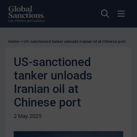
US Licensing
Open sea
Open
UN Licensing
EU Licensing
Other States Licensing
Home
>
US-sanctioned tanker unloads Iranian oil at Chinese port
Enforcement
Enforcement
US-sanctioned
UK Enforcement
tanker unloads
US Enforcement
Iranian oil at
EU Enforcement
Other States Enforcement
Chinese port
Judgments & arbitration
2 May 2025
Judgments & arbitration
Belarus