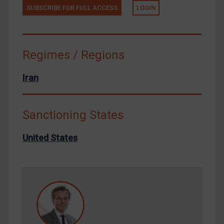
Terrorism
SUBSCRIBE FOR FULL ACCESS
LOGIN
Tunisia
Ukraine
Regimes / Regions
Venezuela
Yemen
Iran
Zimbabwe
European Union
Sanctioning States
United Kingdom
United States
United States
Arbitration-related judgments
Arbitration guidance
Webinars etc
Home