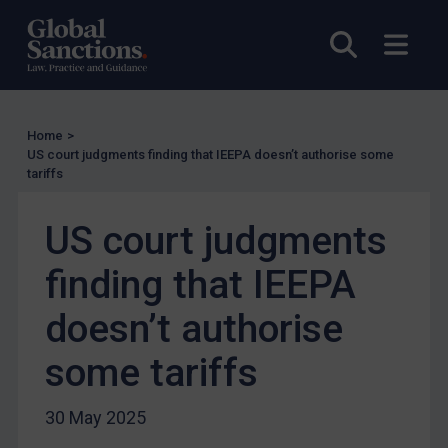
UK Enforcement
Open sea
Open
US Enforcement
EU Enforcement
Other States Enforcement
Home
>
US court judgments finding that IEEPA doesn’t authorise some
Judgments & arbitration
tariffs
Judgments & arbitration
US court judgments
Belarus
Bosnia & Herzegovina
finding that IEEPA
Myanmar
doesn’t authorise
CAR
some tariffs
China
DRC
30 May 2025
Egypt