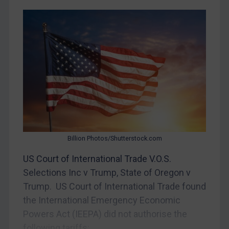
Yugoslavia
Iran
Iraq
Liberia
Libya
North Korea
Russia
Syria
Billion Photos/Shutterstock.com
Terrorism
US Court of International Trade V.O.S.
Tunisia
Selections Inc v Trump, State of Oregon v
Ukraine
Trump. US Court of International Trade found
Venezuela
the International Emergency Economic
Yemen
Powers Act (IEEPA) did not authorise the
Zimbabwe
following tariffs:...