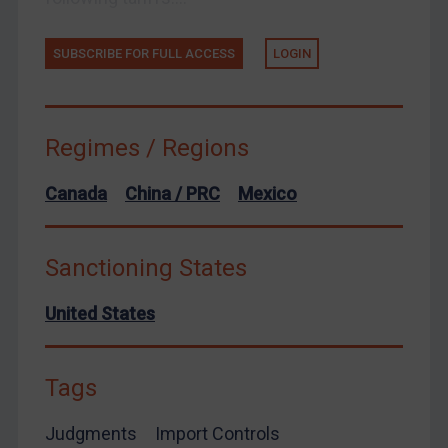
European Union
SUBSCRIBE FOR FULL ACCESS
LOGIN
United Kingdom
United States
Arbitration-related judgments
Regimes / Regions
Arbitration guidance
Canada
China / PRC
Mexico
Webinars etc
Home
Sanctioning States
About
FAQ
United States
Contact
Tags
Judgments
Import Controls
REGISTER FOR FREE EMAIL ALERTS