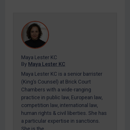
SUBSCRIBE FOR FULL ACCESS
LOGIN
By
Maya Lester KC
&
Michael O’Kane
Maya Lester KC
By
Maya Lester KC
Maya Lester KC is a senior barrister
(King’s Counsel) at Brick Court
Chambers with a wide-ranging
practice in public law, European law,
competition law, international law,
human rights & civil liberties. She has
a particular expertise in sanctions.
She is the…