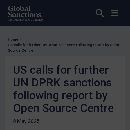
UK Enforcement
Open sea
Open
US Enforcement
EU Enforcement
Other States Enforcement
Home
>
US calls for further UN DPRK sanctions following report by Open
Judgments & arbitration
Source Centre
Judgments & arbitration
US calls for further
Belarus
Bosnia & Herzegovina
UN DPRK sanctions
Myanmar
following report by
CAR
Open Source Centre
China
DRC
8 May 2025
Egypt