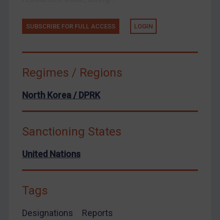
European Union
SUBSCRIBE FOR FULL ACCESS
LOGIN
United Kingdom
United States
Arbitration-related judgments
Regimes / Regions
Arbitration guidance
North Korea / DPRK
Webinars etc
Home
Sanctioning States
About
FAQ
United Nations
Contact
Tags
Designations
Reports
REGISTER FOR FREE EMAIL ALERTS