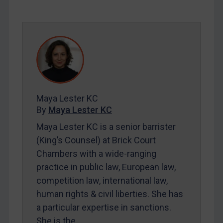
SUBSCRIBE FOR FULL ACCESS
LOGIN
By
Maya Lester KC
&
Michael O’Kane
Maya Lester KC
By
Maya Lester KC
Maya Lester KC is a senior barrister
(King’s Counsel) at Brick Court
Chambers with a wide-ranging
practice in public law, European law,
competition law, international law,
human rights & civil liberties. She has
a particular expertise in sanctions.
She is the…