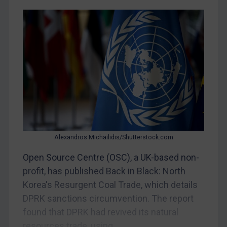
Yugoslavia
Iran
Iraq
Liberia
Libya
North Korea
Russia
Syria
Alexandros Michailidis/Shutterstock.com
Terrorism
Open Source Centre (OSC), a UK-based non-
Tunisia
profit, has published Back in Black: North
Ukraine
Korea's Resurgent Coal Trade, which details
Venezuela
DPRK sanctions circumvention. The report
Yemen
found that DPRK had revived its natural
Zimbabwe
resources trade, using...