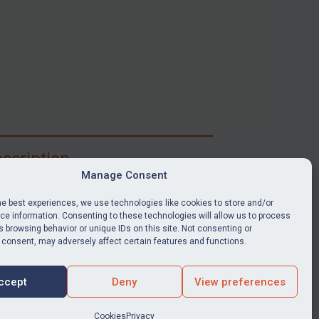
scription
Manage Consent
ibe for full access to immediate alerts, digests,
able news stories, legislation, guidance, court
he best experiences, we use technologies like cookies to store and/or
nts, target search tool, sanctions map, media
e information. Consenting to these technologies will allow us to process
 browsing behavior or unique IDs on this site. Not consenting or
ces, and much more.
 consent, may adversely affect certain features and functions.
Y SUBSCRIPTION
ccept
Deny
View preferences
Cookies
Privacy