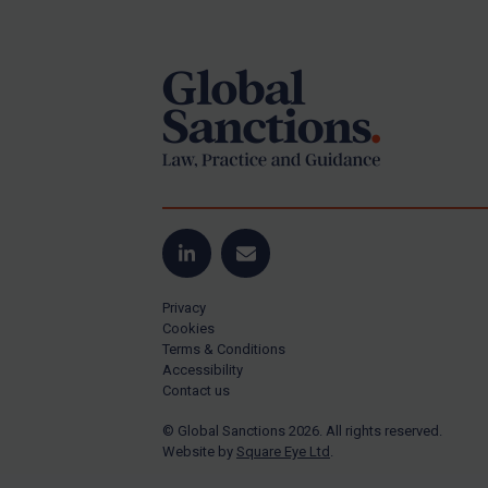
Footer
Yugoslavia
Iran
Iraq
Liberia
Libya
North Korea
Russia
Syria
LinkedIn
Email
Terrorism
Privacy
Tunisia
Cookies
Terms & Conditions
Ukraine
Accessibility
Contact us
Venezuela
© Global Sanctions 2026. All rights reserved.
Yemen
Website by
Square Eye Ltd
.
Zimbabwe