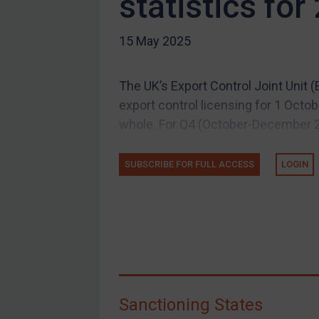
statistics for
US Guidance
15 May 2025
Compliance
Charities & NGOs
The UK’s Export Control Joint Unit 
Licensing
export control licensing for 1 Oct
Licensing
whole. For Q4 (October-December 20
UK Licensing
US Licensing
SUBSCRIBE FOR FULL ACCESS
LOGIN
UN Licensing
EU Licensing
Other States Licensing
Enforcement
Enforcement
Sanctioning States
UK Enforcement