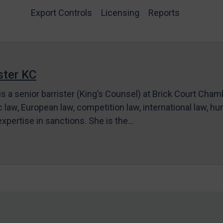
Export Controls
Licensing
Reports
ter KC
s a senior barrister (King’s Counsel) at Brick Court Cha
c law, European law, competition law, international law, hum
 expertise in sanctions. She is the…