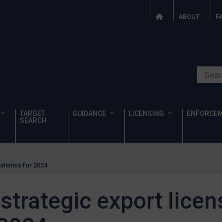
ABOUT
F
Search o
TARGET
GUIDANCE
LICENSING
ENFORCE
SEARCH
atistics for 2024
strategic export licen