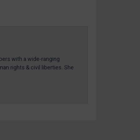
mbers with a wide-ranging
an rights & civil liberties. She