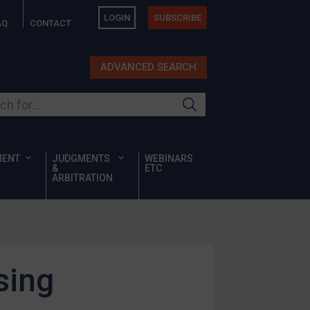
LOGIN
SUBSCRIBE
AQ
CONTACT
ADVANCED SEARCH
ur site
MENT
JUDGMENTS
WEBINARS
&
ETC
ARBITRATION
sing