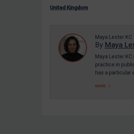
US Enforcement
United Kingdom
EU Enforcement
Other States Enforcement
Judgments & arbitration
Maya Lester KC
By
Maya Les
Judgments & arbitration
All Judgments
Maya Lester KC i
practice in publi
Belarus
has a particular
Bosnia & Herzegovina
Myanmar
MORE
CAR
China
DRC
Egypt