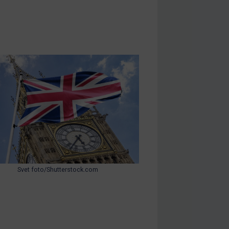
Svet foto/Shutterstock.com