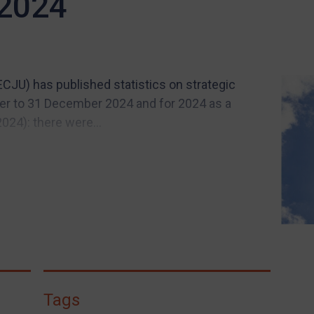
 2024
(ECJU) has published statistics on strategic
ober to 31 December 2024 and for 2024 as a
24): there were...
Tags