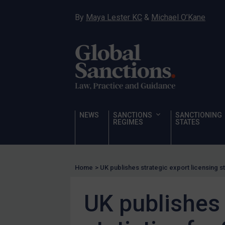
Hostages & wrongfully detained US nationals
By
Maya Lester KC
&
Michael O’Kane
Sanctioning states
Sanctioning states
UN
EU
UK
US
NEWS
SANCTIONS
SANCTIONING
Other states
REGIMES
STATES
Target Search
Guidance
Home
>
UK publishes strategic export licensing st
Guidance
UN Guidance
UK publishes 
EU Guidance
UK Guidance