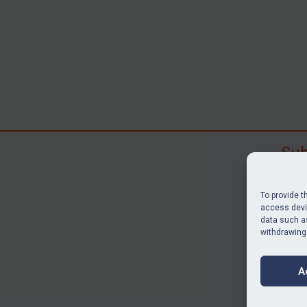
Sub
Subscr
search
To provide t
judgme
access devic
data such as
resour
withdrawing
BU
A