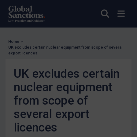
Other States Licensing
Open sea
Open
Enforcement
Enforcement
UK Enforcement
Home
>
UK excludes certain nuclear equipment from scope of several
US Enforcement
export licences
EU Enforcement
UK excludes certain
Other States Enforcement
Judgments & arbitration
nuclear equipment
Judgments & arbitration
from scope of
Belarus
several export
Bosnia & Herzegovina
Myanmar
licences
CAR