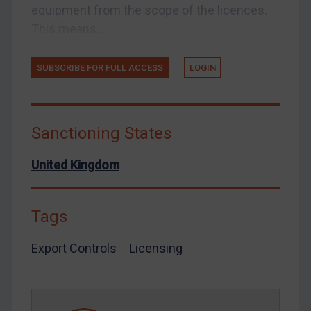
equipment from the scope of the licences.
Venezuela
This means...
Yemen
Zimbabwe
SUBSCRIBE FOR FULL ACCESS
LOGIN
European Union
United Kingdom
Sanctioning States
United States
Arbitration-related judgments
United Kingdom
Arbitration guidance
Webinars etc
Tags
Home
Export Controls
Licensing
About
FAQ
Contact