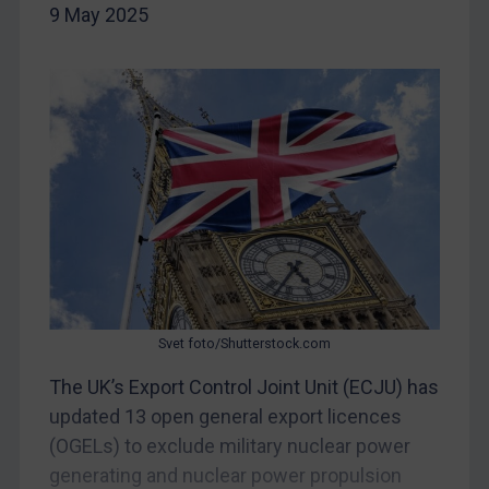
9 May 2025
China
DRC
Egypt
Yugoslavia
Iran
Iraq
Liberia
Libya
North Korea
Russia
Svet foto/Shutterstock.com
Syria
The UK’s Export Control Joint Unit (ECJU) has
updated 13 open general export licences
Terrorism
(OGELs) to exclude military nuclear power
Tunisia
generating and nuclear power propulsion
Ukraine