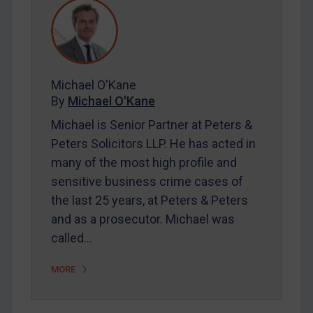
REGISTER FOR FREE EMAIL ALERTS
SUBSCRIBE FOR FULL ACCESS
Michael O'Kane
By
Michael O'Kane
LOGIN
Michael is Senior Partner at Peters &
Peters Solicitors LLP. He has acted in
By
Maya Lester KC
&
Michael O’Kane
many of the most high profile and
sensitive business crime cases of
the last 25 years, at Peters & Peters
and as a prosecutor. Michael was
called…
MORE