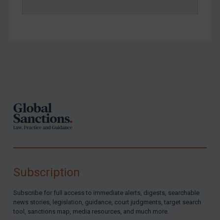
Footer
Subscription
Subscribe for full access to immediate alerts, digests, searchable
news stories, legislation, guidance, court judgments, target search
tool, sanctions map, media resources, and much more.