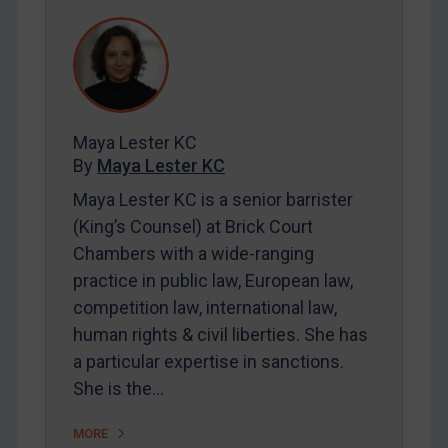
REGISTER FOR FREE EMAIL ALERTS
SUBSCRIBE FOR FULL ACCESS
LOGIN
Maya Lester KC
By
Maya Lester KC
&
Michael O’Kane
By
Maya Lester KC
Maya Lester KC is a senior barrister
(King’s Counsel) at Brick Court
Chambers with a wide-ranging
practice in public law, European law,
competition law, international law,
human rights & civil liberties. She has
a particular expertise in sanctions.
She is the…
MORE