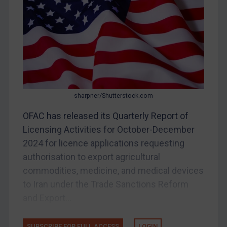
DRC
Egypt
Yugoslavia
Iran
Iraq
Liberia
sharpner/Shutterstock.com
Libya
OFAC has released its Quarterly Report of
North Korea
Licensing Activities for October-December
Russia
2024 for licence applications requesting
Syria
authorisation to export agricultural
Terrorism
commodities, medicine, and medical devices
to Iran under the Trade Sanctions Reform
Tunisia
and Export...
Ukraine
Venezuela
SUBSCRIBE FOR FULL ACCESS
LOGIN