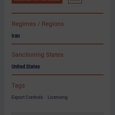
Yemen
Zimbabwe
European Union
Regimes / Regions
United Kingdom
Iran
United States
Arbitration-related judgments
Sanctioning States
Arbitration guidance
Webinars etc
United States
Home
About
Tags
FAQ
Export Controls
Licensing
Contact