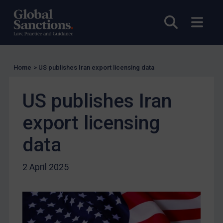
Enforcement
Open sea
Open
Enforcement
UK Enforcement
US Enforcement
Home
>
US publishes Iran export licensing data
EU Enforcement
Other States Enforcement
US publishes Iran
Judgments & arbitration
export licensing
Judgments & arbitration
data
Belarus
Bosnia & Herzegovina
2 April 2025
Myanmar
CAR
China