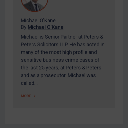
FAQ
Contact
Michael O'Kane
By
Michael O'Kane
REGISTER FOR FREE EMAIL ALERTS
Michael is Senior Partner at Peters &
Peters Solicitors LLP. He has acted in
SUBSCRIBE FOR FULL ACCESS
many of the most high profile and
sensitive business crime cases of
LOGIN
the last 25 years, at Peters & Peters
By
Maya Lester KC
&
Michael O’Kane
and as a prosecutor. Michael was
called…
MORE