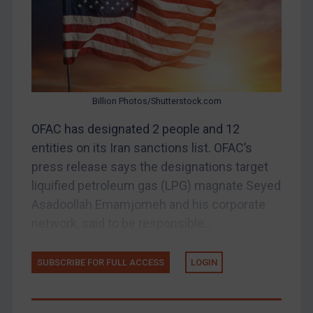
Myanmar
CAR
China
DRC
Egypt
Billion Photos/Shutterstock.com
Yugoslavia
OFAC has designated 2 people and 12
Iran
entities on its Iran sanctions list. OFAC’s
Iraq
press release says the designations target
liquified petroleum gas (LPG) magnate Seyed
Liberia
Asadoollah Emamjomeh and his corporate
Libya
network, said to be responsible...
North Korea
Russia
SUBSCRIBE FOR FULL ACCESS
LOGIN
Syria
Terrorism