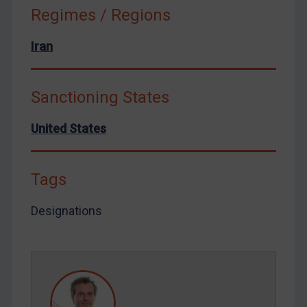
Tunisia
Regimes / Regions
Ukraine
Iran
Venezuela
Yemen
Sanctioning States
Zimbabwe
European Union
United States
United Kingdom
United States
Tags
Arbitration-related judgments
Designations
Arbitration guidance
Webinars etc
Home
About