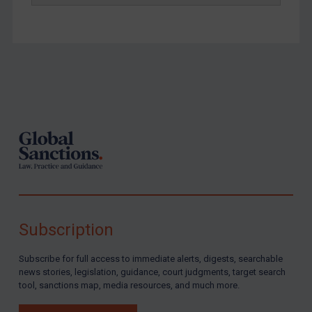
Footer
Subscription
Subscribe for full access to immediate alerts, digests, searchable
news stories, legislation, guidance, court judgments, target search
tool, sanctions map, media resources, and much more.