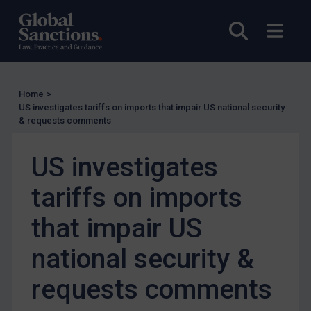
Other States Licensing
Enforcement
Open sea
Open
Enforcement
UK Enforcement
Home
>
US Enforcement
US investigates tariffs on imports that impair US national security
EU Enforcement
& requests comments
Other States Enforcement
US investigates
Judgments & arbitration
tariffs on imports
Judgments & arbitration
Belarus
that impair US
Bosnia & Herzegovina
national security &
Myanmar
requests comments
CAR
China