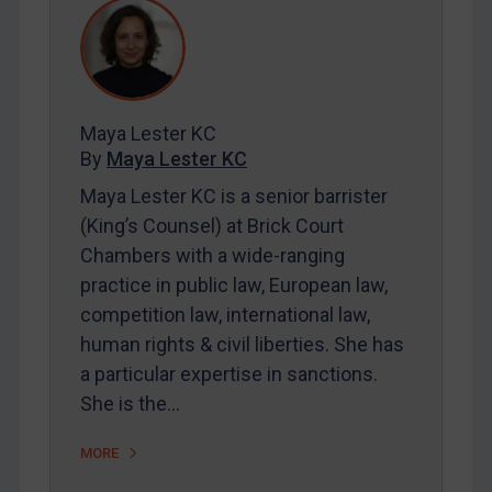
REGISTER FOR FREE EMAIL ALERTS
SUBSCRIBE FOR FULL ACCESS
Maya Lester KC
LOGIN
By
Maya Lester KC
Maya Lester KC is a senior barrister
By
Maya Lester KC
&
Michael O’Kane
(King’s Counsel) at Brick Court
Chambers with a wide-ranging
practice in public law, European law,
competition law, international law,
human rights & civil liberties. She has
a particular expertise in sanctions.
She is the…
MORE