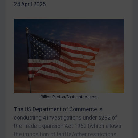
24 April 2025
DRC
Egypt
Yugoslavia
Iran
Iraq
Liberia
Libya
North Korea
Russia
Billion Photos/Shutterstock.com
Syria
The US Department of Commerce is
Terrorism
conducting 4 investigations under s232 of
Tunisia
the Trade Expansion Act 1962 (which allows
Ukraine
the imposition of tariffs/other restrictions