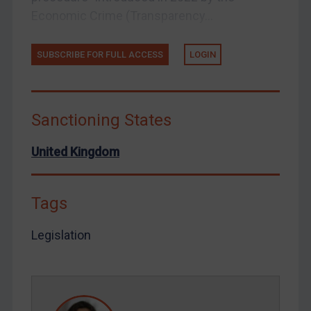
Economic Crime (Transparency...
Venezuela
Yemen
SUBSCRIBE FOR FULL ACCESS
LOGIN
Zimbabwe
European Union
United Kingdom
Sanctioning States
United States
United Kingdom
Arbitration-related judgments
Arbitration guidance
Webinars etc
Tags
Home
Legislation
About
FAQ
Contact