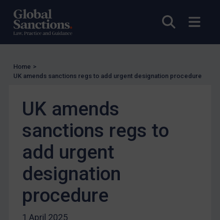
Other States Licensing
Open sea
Open
Enforcement
Enforcement
UK Enforcement
Home
>
UK amends sanctions regs to add urgent designation procedure
US Enforcement
EU Enforcement
UK amends
Other States Enforcement
sanctions regs to
Judgments & arbitration
Judgments & arbitration
add urgent
Belarus
designation
Bosnia & Herzegovina
procedure
Myanmar
CAR
1 April 2025