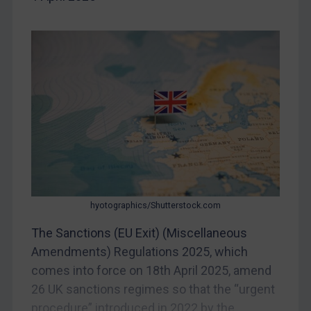
China
DRC
Egypt
Yugoslavia
Iran
Iraq
Liberia
Libya
North Korea
hyotographics/Shutterstock.com
Russia
The Sanctions (EU Exit) (Miscellaneous
Syria
Amendments) Regulations 2025, which
Terrorism
comes into force on 18th April 2025, amend
Tunisia
26 UK sanctions regimes so that the “urgent
Ukraine
procedure” introduced in 2022 by the