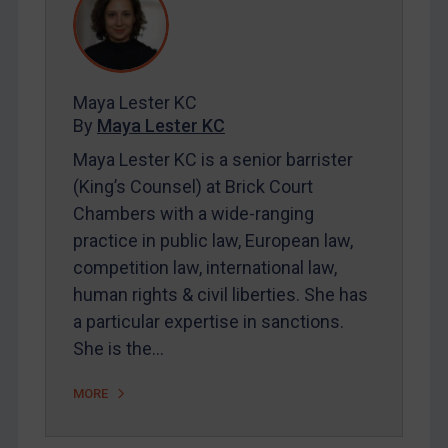
REGISTER FOR FREE EMAIL ALERTS
Maya Lester KC
By
Maya Lester KC
SUBSCRIBE FOR FULL ACCESS
Maya Lester KC is a senior barrister
(King’s Counsel) at Brick Court
LOGIN
Chambers with a wide-ranging
By
Maya Lester KC
&
Michael O’Kane
practice in public law, European law,
competition law, international law,
human rights & civil liberties. She has
a particular expertise in sanctions.
She is the…
MORE