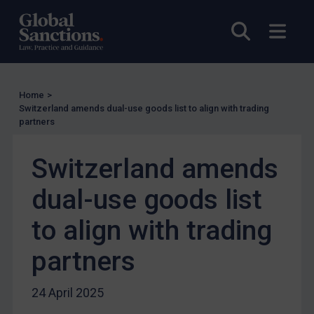
UN Licensing
Open sea
Open
EU Licensing
Other States Licensing
Enforcement
Home
>
Enforcement
Switzerland amends dual-use goods list to align with trading
partners
UK Enforcement
US Enforcement
Switzerland amends
EU Enforcement
dual-use goods list
Other States Enforcement
Judgments & arbitration
to align with trading
Judgments & arbitration
partners
Belarus
Bosnia & Herzegovina
24 April 2025
Myanmar