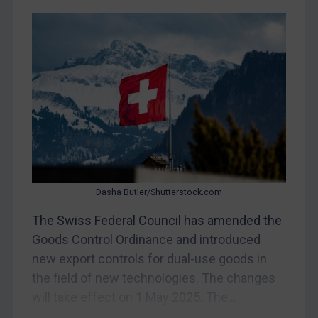
CAR
China
DRC
Egypt
Yugoslavia
Iran
Iraq
Liberia
Dasha Butler/Shutterstock.com
Libya
The Swiss Federal Council has amended the
North Korea
Goods Control Ordinance and introduced
Russia
new export controls for dual-use goods in
the field of new technologies. The changes
Syria
will take effect on 1 May 2025. The...
Terrorism