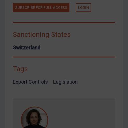
Tunisia
SUBSCRIBE FOR FULL ACCESS
LOGIN
Ukraine
Venezuela
Yemen
Sanctioning States
Zimbabwe
Switzerland
European Union
United Kingdom
Tags
United States
Arbitration-related judgments
Export Controls
Legislation
Arbitration guidance
Webinars etc
Home
About