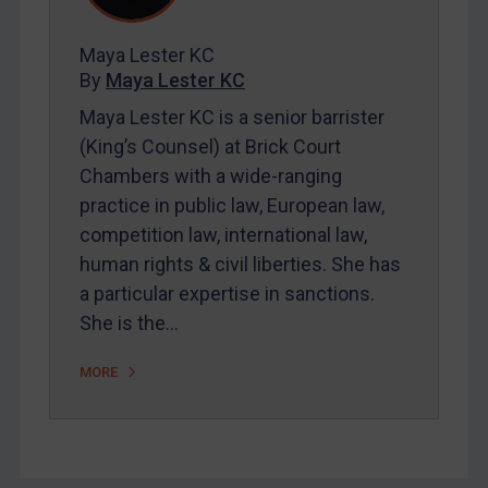
FAQ
Contact
Maya Lester KC
By
Maya Lester KC
Maya Lester KC is a senior barrister
REGISTER FOR FREE EMAIL ALERTS
(King’s Counsel) at Brick Court
SUBSCRIBE FOR FULL ACCESS
Chambers with a wide-ranging
practice in public law, European law,
LOGIN
competition law, international law,
human rights & civil liberties. She has
By
Maya Lester KC
&
Michael O’Kane
a particular expertise in sanctions.
She is the…
MORE