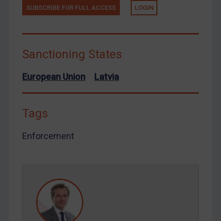
Terrorism
SUBSCRIBE FOR FULL ACCESS
LOGIN
Tunisia
Ukraine
Sanctioning States
Venezuela
Yemen
European Union
Latvia
Zimbabwe
European Union
Tags
United Kingdom
Enforcement
United States
Arbitration-related judgments
Arbitration guidance
Webinars etc
Home