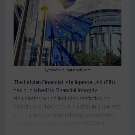
Bosnia & Herzegovina
Myanmar
CAR
China
DRC
Egypt
Yugoslavia
Iran
symbiot/Shutterstock.com
Iraq
The Latvian Financial Intelligence Unit (FIU)
Liberia
has published its Financial Integrity
Newsletter, which includes statistics on
Libya
sanctions enforcement in Latvia in 2024: 392
North Korea
criminal proceedings relating to sanctions
Russia
have been initiated between 2022 and...
Syria