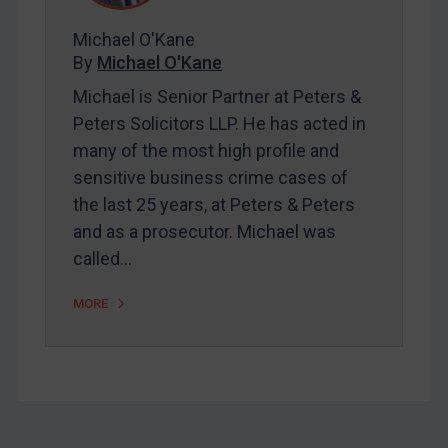
About
FAQ
Michael O'Kane
By
Michael O'Kane
Contact
Michael is Senior Partner at Peters &
Peters Solicitors LLP. He has acted in
many of the most high profile and
sensitive business crime cases of
REGISTER FOR FREE EMAIL ALERTS
the last 25 years, at Peters & Peters
SUBSCRIBE FOR FULL ACCESS
and as a prosecutor. Michael was
called…
LOGIN
MORE
By
Maya Lester KC
&
Michael O’Kane