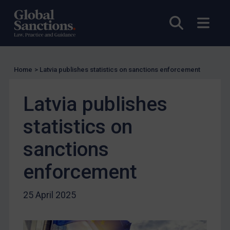
US Licensing
Open sea
Open
UN Licensing
EU Licensing
Other States Licensing
Home
>
Latvia publishes statistics on sanctions enforcement
Enforcement
Enforcement
Latvia publishes
UK Enforcement
statistics on
US Enforcement
sanctions
EU Enforcement
Other States Enforcement
enforcement
Judgments & arbitration
25 April 2025
Judgments & arbitration
Belarus