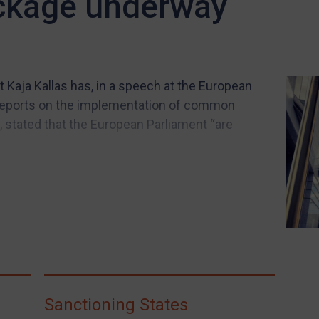
ckage underway
 Kaja Kallas has, in a speech at the European
 reports on the implementation of common
 stated that the European Parliament “are
Sanctioning States