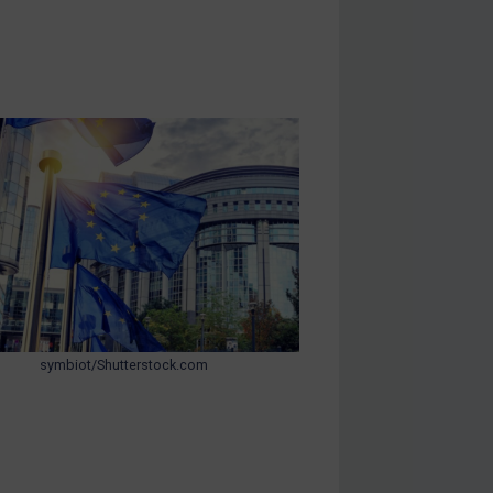
symbiot/Shutterstock.com