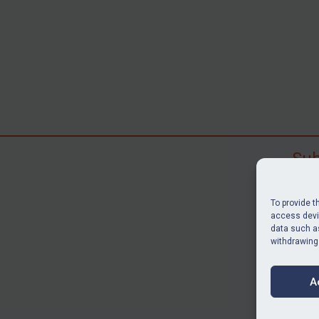
Sub
Subscr
search
To provide t
judgme
access devic
data such as
resour
withdrawing
BU
A