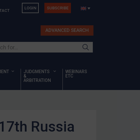
LOGIN
SUBSCRIBE
TACT
ADVANCED SEARCH
ur site
MENT
JUDGMENTS
WEBINARS
&
ETC
ARBITRATION
 17th Russia