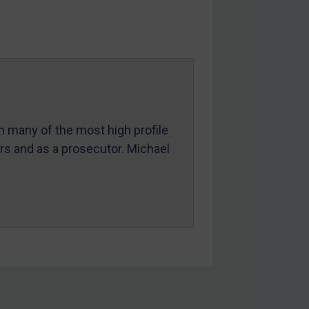
in many of the most high profile
ers and as a prosecutor. Michael