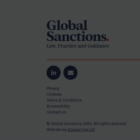
Footer
Yugoslavia
Iran
Iraq
Liberia
Libya
North Korea
Russia
Syria
LinkedIn
Email
Terrorism
Privacy
Tunisia
Cookies
Terms & Conditions
Ukraine
Accessibility
Contact us
Venezuela
© Global Sanctions 2026. All rights reserved.
Yemen
Website by
Square Eye Ltd
.
Zimbabwe