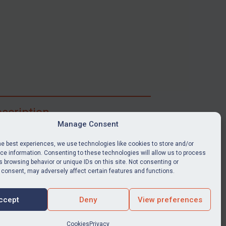
scription
Manage Consent
ibe for full access to immediate alerts, digests,
able news stories, legislation, guidance, court
he best experiences, we use technologies like cookies to store and/or
nts, target search tool, sanctions map, media
e information. Consenting to these technologies will allow us to process
 browsing behavior or unique IDs on this site. Not consenting or
ces, and much more.
 consent, may adversely affect certain features and functions.
Y SUBSCRIPTION
ccept
Deny
View preferences
Cookies
Privacy