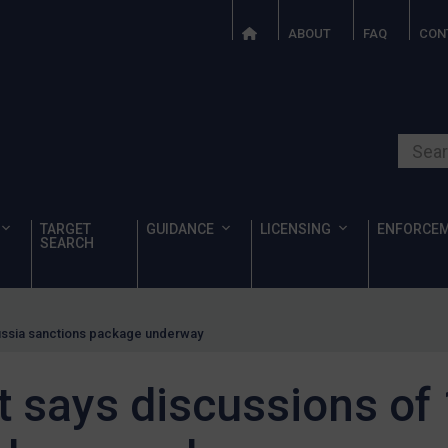
ABOUT
FAQ
CON
Search o
TARGET
GUIDANCE
LICENSING
ENFORCE
SEARCH
Russia sanctions package underway
 says discussions of