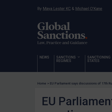
Hostages & wrongfully detained US nationals
By
Maya Lester KC
&
Michael O’Kane
Sanctioning states
Sanctioning states
UN
EU
UK
US
NEWS
SANCTIONS
SANCTIONING
Other states
REGIMES
STATES
Target Search
Guidance
Home
>
EU Parliament says discussions of 17th 
Guidance
UN Guidance
EU Parliament
EU Guidance
UK Guidance