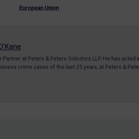
European Union
O'Kane
r Partner at Peters & Peters Solicitors LLP. He has acted 
siness crime cases of the last 25 years, at Peters & Pet