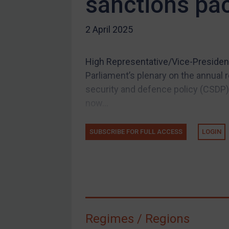
sanctions pa
US Guidance
2 April 2025
Compliance
Charities & NGOs
High Representative/Vice-President
Licensing
Parliament’s plenary on the annual
Licensing
security and defence policy (CSDP),
UK Licensing
now...
US Licensing
SUBSCRIBE FOR FULL ACCESS
LOGIN
UN Licensing
EU Licensing
Other States Licensing
Enforcement
Enforcement
Regimes / Regions
UK Enforcement