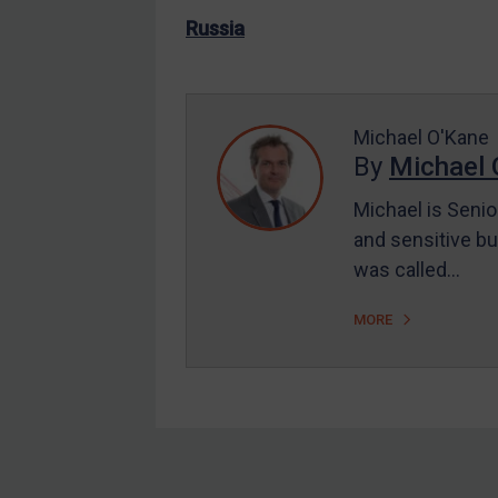
US Enforcement
Russia
EU Enforcement
Other States Enforcement
Judgments & arbitration
Michael O'Kane
By
Michael 
Judgments & arbitration
All Judgments
Michael is Senio
and sensitive bu
Belarus
was called…
Bosnia & Herzegovina
Myanmar
MORE
CAR
China
DRC
Egypt