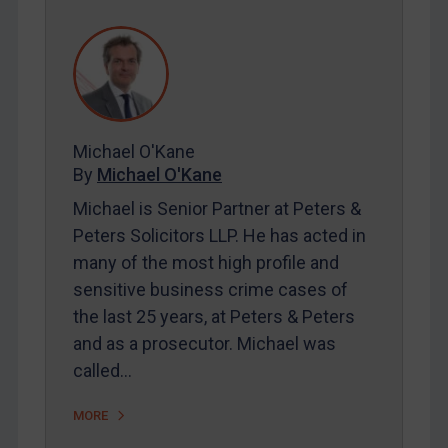
REGISTER FOR FREE EMAIL ALERTS
SUBSCRIBE FOR FULL ACCESS
Michael O'Kane
LOGIN
By
Michael O'Kane
By
Maya Lester KC
&
Michael O’Kane
Michael is Senior Partner at Peters &
Peters Solicitors LLP. He has acted in
many of the most high profile and
sensitive business crime cases of
the last 25 years, at Peters & Peters
and as a prosecutor. Michael was
called…
MORE