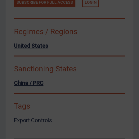
Venezuela
SUBSCRIBE FOR FULL ACCESS
LOGIN
Yemen
Zimbabwe
Regimes / Regions
European Union
United Kingdom
United States
United States
Arbitration-related judgments
Sanctioning States
Arbitration guidance
Webinars etc
China / PRC
Home
Tags
About
FAQ
Export Controls
Contact