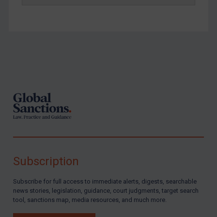
Footer
Subscription
Subscribe for full access to immediate alerts, digests, searchable
news stories, legislation, guidance, court judgments, target search
tool, sanctions map, media resources, and much more.