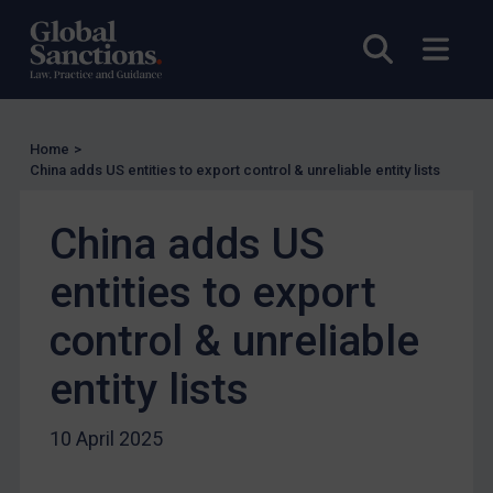
Other States Licensing
Enforcement
Open sea
Open
Enforcement
UK Enforcement
US Enforcement
Home
>
China adds US entities to export control & unreliable entity lists
EU Enforcement
Other States Enforcement
China adds US
Judgments & arbitration
entities to export
Judgments & arbitration
control & unreliable
Belarus
Bosnia & Herzegovina
entity lists
Myanmar
10 April 2025
CAR
China