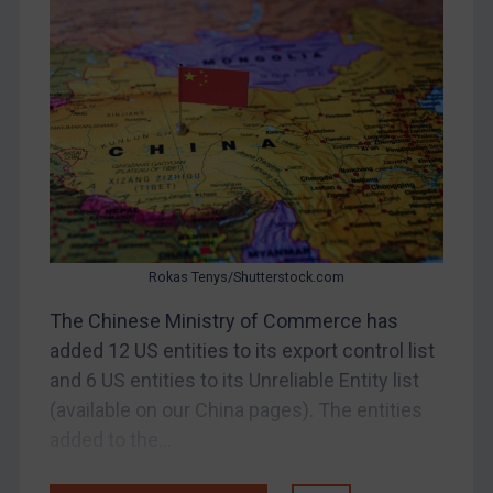
DRC
Egypt
Yugoslavia
Iran
Iraq
Liberia
Libya
North Korea
Rokas Tenys/Shutterstock.com
Russia
The Chinese Ministry of Commerce has
added 12 US entities to its export control list
Syria
and 6 US entities to its Unreliable Entity list
Terrorism
(available on our China pages). The entities
Tunisia
added to the...
Ukraine