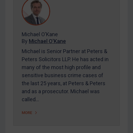
REGISTER FOR FREE EMAIL ALERTS
Michael O'Kane
By
Michael O'Kane
SUBSCRIBE FOR FULL ACCESS
Michael is Senior Partner at Peters &
Peters Solicitors LLP. He has acted in
LOGIN
many of the most high profile and
By
Maya Lester KC
&
Michael O’Kane
sensitive business crime cases of
the last 25 years, at Peters & Peters
and as a prosecutor. Michael was
called…
MORE