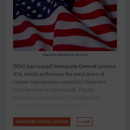
China
DRC
Egypt
Yugoslavia
Iran
Iraq
sharpner/Shutterstock.com
Liberia
OFAC has issued Venezuela General License
41A, which authorises the wind down of
Libya
certain transactions related to Chevron’s
North Korea
joint ventures in Venezuela. The GL:
Russia
authorises transactions “incident and
Syria
necessary” to the wind down of...
Terrorism
Tunisia
SUBSCRIBE FOR FULL ACCESS
LOGIN