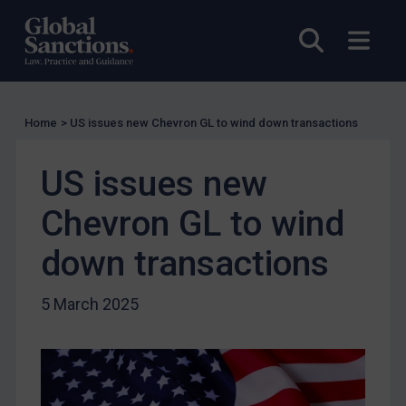
EU Licensing
Other States Licensing
Open sea
Open
Enforcement
Enforcement
Home
>
US issues new Chevron GL to wind down transactions
UK Enforcement
US Enforcement
US issues new
EU Enforcement
Chevron GL to wind
Other States Enforcement
Judgments & arbitration
down transactions
Judgments & arbitration
5 March 2025
Belarus
Bosnia & Herzegovina
Myanmar
CAR