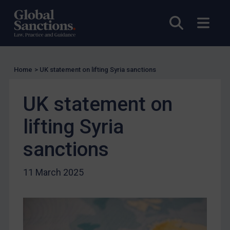
Other States Licensing
Open sea
Open
Enforcement
Enforcement
UK Enforcement
Home
>
UK statement on lifting Syria sanctions
US Enforcement
EU Enforcement
UK statement on
Other States Enforcement
lifting Syria
Judgments & arbitration
sanctions
Judgments & arbitration
Belarus
11 March 2025
Bosnia & Herzegovina
Myanmar
CAR
China