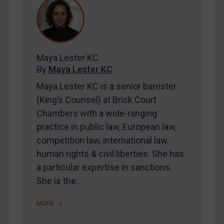
REGISTER FOR FREE EMAIL ALERTS
Maya Lester KC
SUBSCRIBE FOR FULL ACCESS
By
Maya Lester KC
Maya Lester KC is a senior barrister
LOGIN
(King’s Counsel) at Brick Court
By
Maya Lester KC
&
Michael O’Kane
Chambers with a wide-ranging
practice in public law, European law,
competition law, international law,
human rights & civil liberties. She has
a particular expertise in sanctions.
She is the…
MORE