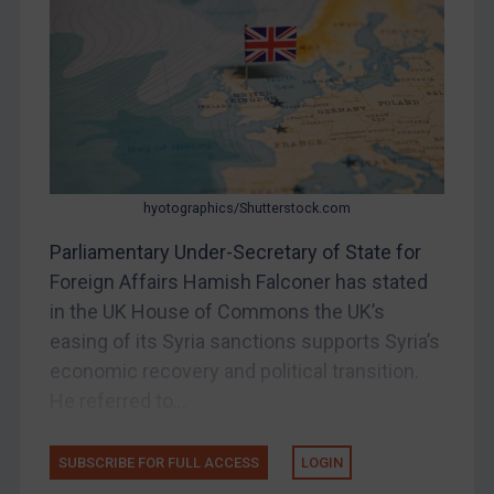
DRC
Egypt
Yugoslavia
Iran
Iraq
hyotographics/Shutterstock.com
Liberia
Parliamentary Under-Secretary of State for
Libya
Foreign Affairs Hamish Falconer has stated
North Korea
in the UK House of Commons the UK’s
Russia
easing of its Syria sanctions supports Syria’s
Syria
economic recovery and political transition.
Terrorism
He referred to...
Tunisia
SUBSCRIBE FOR FULL ACCESS
LOGIN
Ukraine