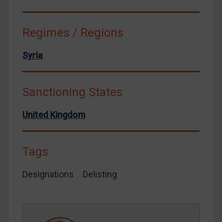
Venezuela
Yemen
Regimes / Regions
Zimbabwe
European Union
Syria
United Kingdom
United States
Sanctioning States
Arbitration-related judgments
United Kingdom
Arbitration guidance
Webinars etc
Tags
Home
About
Designations
Delisting
FAQ
Contact