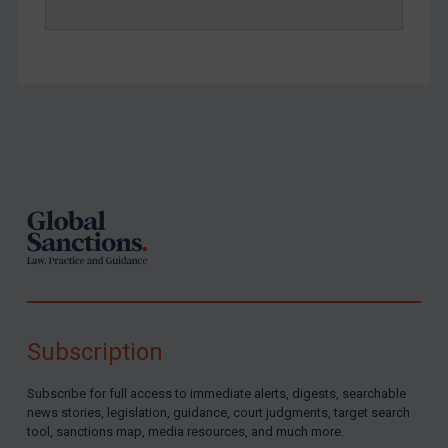
Footer
Subscription
Subscribe for full access to immediate alerts, digests, searchable
news stories, legislation, guidance, court judgments, target search
tool, sanctions map, media resources, and much more.