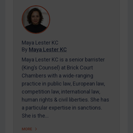
REGISTER FOR FREE EMAIL ALERTS
SUBSCRIBE FOR FULL ACCESS
Maya Lester KC
LOGIN
By
Maya Lester KC
By
Maya Lester KC
&
Michael O’Kane
Maya Lester KC is a senior barrister
(King’s Counsel) at Brick Court
Chambers with a wide-ranging
practice in public law, European law,
competition law, international law,
human rights & civil liberties. She has
a particular expertise in sanctions.
She is the…
MORE