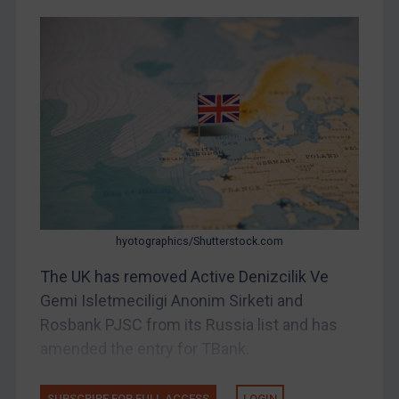
DRC
Egypt
Yugoslavia
Iran
Iraq
Liberia
Libya
North Korea
Russia
hyotographics/Shutterstock.com
Syria
The UK has removed Active Denizcilik Ve
Terrorism
Gemi Isletmeciligi Anonim Sirketi and
Rosbank PJSC from its Russia list and has
Tunisia
amended the entry for TBank.
Ukraine
Venezuela
SUBSCRIBE FOR FULL ACCESS
LOGIN