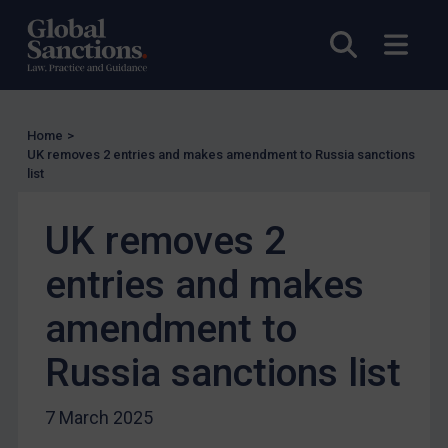
Enforcement
Open sea
Open
Enforcement
UK Enforcement
US Enforcement
Home
>
EU Enforcement
UK removes 2 entries and makes amendment to Russia sanctions
list
Other States Enforcement
Judgments & arbitration
UK removes 2
Judgments & arbitration
entries and makes
Belarus
amendment to
Bosnia & Herzegovina
Myanmar
Russia sanctions list
CAR
7 March 2025
China