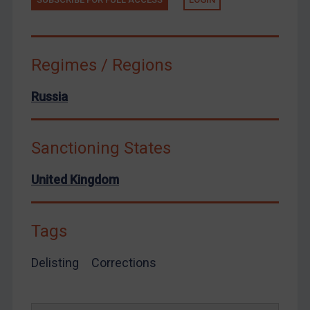
Yemen
Zimbabwe
European Union
Regimes / Regions
United Kingdom
Russia
United States
Arbitration-related judgments
Sanctioning States
Arbitration guidance
Webinars etc
United Kingdom
Home
About
Tags
FAQ
Delisting
Corrections
Contact