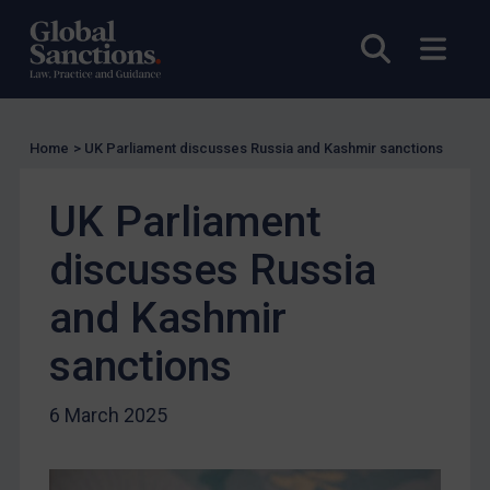
US Licensing
Open sea
Open
UN Licensing
EU Licensing
Other States Licensing
Home
>
UK Parliament discusses Russia and Kashmir sanctions
Enforcement
Enforcement
UK Parliament
UK Enforcement
discusses Russia
US Enforcement
and Kashmir
EU Enforcement
Other States Enforcement
sanctions
Judgments & arbitration
6 March 2025
Judgments & arbitration
Belarus