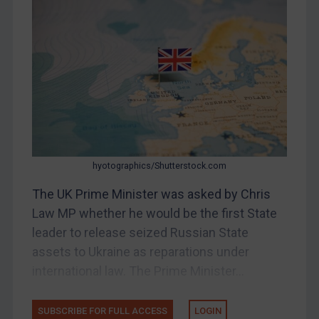
Bosnia & Herzegovina
Myanmar
CAR
China
DRC
Egypt
Yugoslavia
Iran
hyotographics/Shutterstock.com
Iraq
The UK Prime Minister was asked by Chris
Liberia
Law MP whether he would be the first State
leader to release seized Russian State
Libya
assets to Ukraine as reparations under
North Korea
international law. The Prime Minister...
Russia
Syria
SUBSCRIBE FOR FULL ACCESS
LOGIN