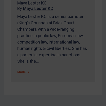
About
Maya Lester KC
By
Maya Lester KC
FAQ
Maya Lester KC is a senior barrister
Contact
(King’s Counsel) at Brick Court
Chambers with a wide-ranging
practice in public law, European law,
competition law, international law,
REGISTER FOR FREE EMAIL ALERTS
human rights & civil liberties. She has
SUBSCRIBE FOR FULL ACCESS
a particular expertise in sanctions.
She is the…
LOGIN
MORE
By
Maya Lester KC
&
Michael O’Kane