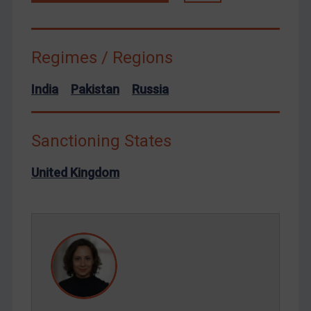
Terrorism
Tunisia
Regimes / Regions
Ukraine
Venezuela
India
Pakistan
Russia
Yemen
Zimbabwe
Sanctioning States
European Union
United Kingdom
United Kingdom
United States
Arbitration-related judgments
Arbitration guidance
Webinars etc
Home