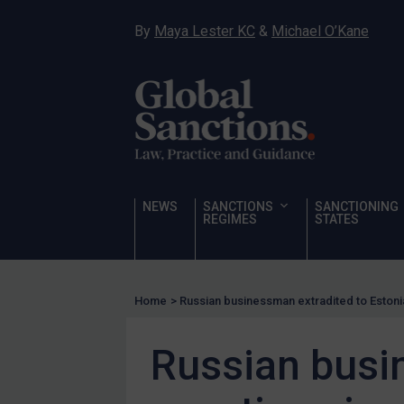
Hostages & wrongfully detained US nationals
By
Maya Lester KC
&
Michael O’Kane
Sanctioning states
Sanctioning states
UN
EU
UK
US
NEWS
SANCTIONS
SANCTIONING
Other states
REGIMES
STATES
Target Search
Guidance
Home
>
Russian businessman extradited to Estonia
Guidance
UN Guidance
Russian busin
EU Guidance
UK Guidance