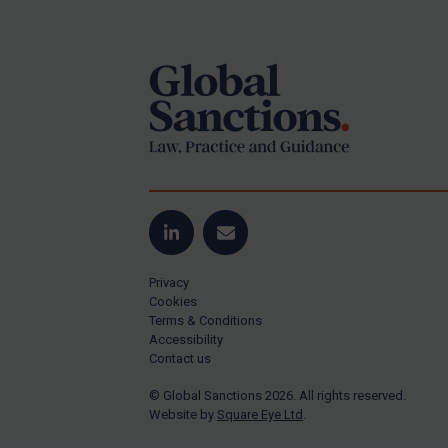
Footer
Yugoslavia
Iran
Iraq
Liberia
Libya
North Korea
Russia
Syria
LinkedIn
Email
Terrorism
Privacy
Tunisia
Cookies
Terms & Conditions
Ukraine
Accessibility
Contact us
Venezuela
© Global Sanctions 2026. All rights reserved.
Yemen
Website by
Square Eye Ltd
.
Zimbabwe