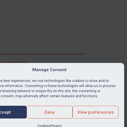
scription
Manage Consent
ibe for full access to immediate alerts, digests,
able news stories, legislation, guidance, court
he best experiences, we use technologies like cookies to store and/or
nts, target search tool, sanctions map, media
e information. Consenting to these technologies will allow us to process
 browsing behavior or unique IDs on this site. Not consenting or
ces, and much more.
 consent, may adversely affect certain features and functions.
Y SUBSCRIPTION
ccept
Deny
View preferences
Cookies
Privacy