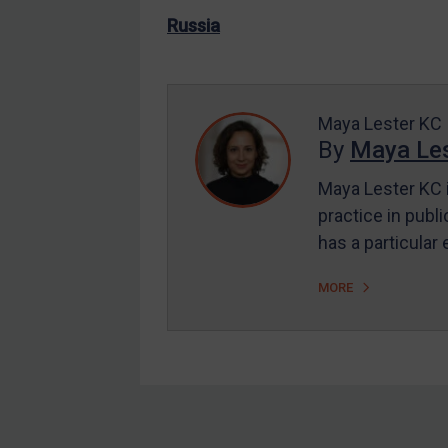
US Enforcement
Russia
EU Enforcement
Other States Enforcement
Judgments & arbitration
Maya Lester KC
By
Maya Les
Judgments & arbitration
All Judgments
Maya Lester KC i
practice in publi
Belarus
has a particular
Bosnia & Herzegovina
Myanmar
MORE
CAR
China
DRC
Egypt