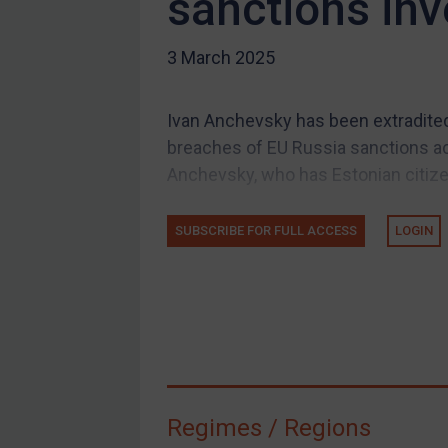
sanctions inv
US Guidance
3 March 2025
Compliance
Charities & NGOs
Ivan Anchevsky has been extradited 
Licensing
breaches of EU Russia sanctions ac
Licensing
Anchevsky, who has Estonian citizens
UK Licensing
US Licensing
SUBSCRIBE FOR FULL ACCESS
LOGIN
UN Licensing
EU Licensing
Other States Licensing
Enforcement
Enforcement
Regimes / Regions
UK Enforcement