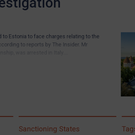
estigation
to Estonia to face charges relating to the
cording to reports by The Insider. Mr
hip, was arrested in Italy....
Sanctioning States
Tag