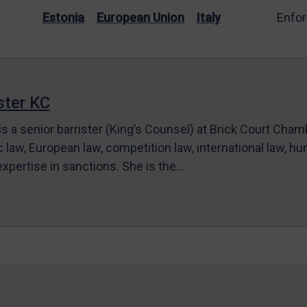
Estonia
European Union
Italy
Enfo
ter KC
s a senior barrister (King’s Counsel) at Brick Court Cha
c law, European law, competition law, international law, hum
 expertise in sanctions. She is the…