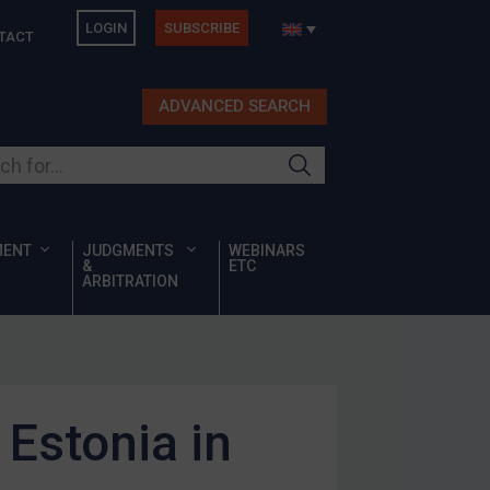
LOGIN
SUBSCRIBE
TACT
ADVANCED SEARCH
ur site
MENT
JUDGMENTS
WEBINARS
&
ETC
ARBITRATION
Estonia in