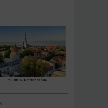
MNStudio/Shutterstock.com
s