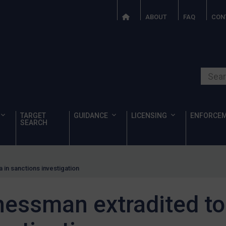
ABOUT
FAQ
CON
Search o
TARGET
GUIDANCE
LICENSING
ENFORCE
SEARCH
 in sanctions investigation
essman extradited to 