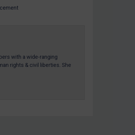
rcement
mbers with a wide-ranging
an rights & civil liberties. She