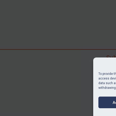
Sub
Subscr
search
To provide t
judgme
access devic
data such as
resour
withdrawing
BU
A