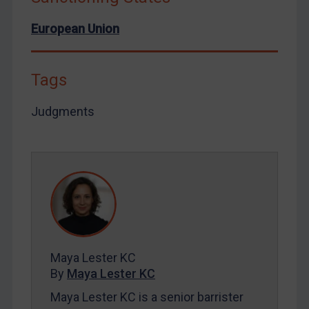
European Union
Tags
Judgments
Maya Lester KC
By
Maya Lester KC
Maya Lester KC is a senior barrister