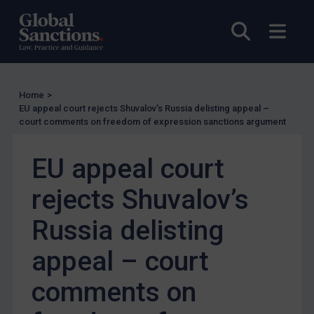
Judgments & arbitration
Open sea
Open
Belarus
Bosnia & Herzegovina
Myanmar
Home
>
CAR
EU appeal court rejects Shuvalov’s Russia delisting appeal –
court comments on freedom of expression sanctions argument
China
DRC
EU appeal court
Egypt
rejects Shuvalov’s
Yugoslavia
Russia delisting
Iran
Iraq
appeal – court
Liberia
comments on
Libya