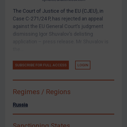
Webinars etc
The Court of Justice of the EU (CJEU), in
Home
Case C-271/24 P, has rejected an appeal
About
against the EU General Court’s judgment
dismissing Igor Shuvalov’s delisting
FAQ
application – press release. Mr Shuvalov is
Contact
the...
SUBSCRIBE FOR FULL ACCESS
LOGIN
REGISTER FOR FREE EMAIL ALERTS
SUBSCRIBE FOR FULL ACCESS
Regimes / Regions
LOGIN
Russia
By
Maya Lester KC
&
Michael O’Kane
Sanctioning States