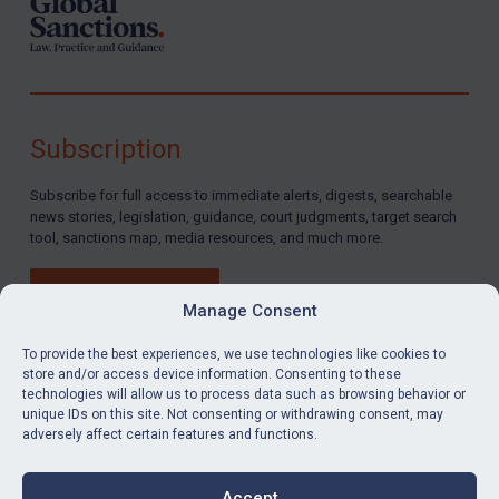
Subscription
Subscribe for full access to immediate alerts, digests, searchable
news stories, legislation, guidance, court judgments, target search
tool, sanctions map, media resources, and much more.
BUY SUBSCRIPTION
Manage Consent
To provide the best experiences, we use technologies like cookies to
store and/or access device information. Consenting to these
technologies will allow us to process data such as browsing behavior or
LinkedIn
Email
unique IDs on this site. Not consenting or withdrawing consent, may
adversely affect certain features and functions.
Privacy
Cookies
Accept