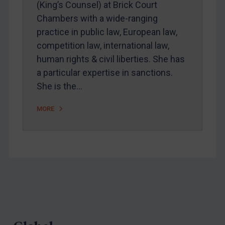
(King’s Counsel) at Brick Court
Chambers with a wide-ranging
practice in public law, European law,
competition law, international law,
human rights & civil liberties. She has
a particular expertise in sanctions.
She is the…
MORE
Footer