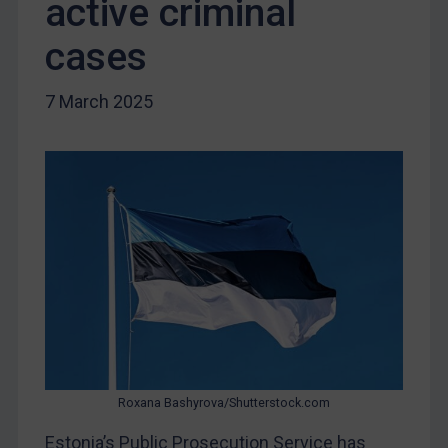
active criminal
Liberia
Libya
cases
North Korea
7 March 2025
Russia
Syria
Terrorism
Tunisia
Ukraine
Venezuela
Yemen
Zimbabwe
European Union
United Kingdom
Roxana Bashyrova/Shutterstock.com
United States
Estonia’s Public Prosecution Service has