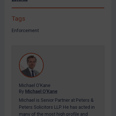
By
Maya Lester KC
&
Michael O’Kane
Tags
Enforcement
Michael O'Kane
By
Michael O'Kane
Michael is Senior Partner at Peters &
Peters Solicitors LLP. He has acted in
many of the most high profile and