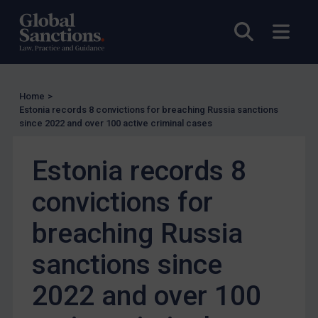
Other States Enforcement
Open sea
Open
Judgments & arbitration
Judgments & arbitration
Belarus
Home
>
Estonia records 8 convictions for breaching Russia sanctions
Bosnia & Herzegovina
since 2022 and over 100 active criminal cases
Myanmar
CAR
Estonia records 8
China
convictions for
DRC
breaching Russia
Egypt
Yugoslavia
sanctions since
Iran
2022 and over 100
Iraq