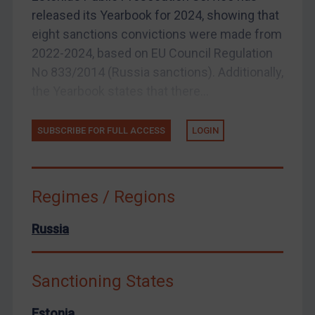
released its Yearbook for 2024, showing that
Arbitration-related judgments
eight sanctions convictions were made from
Arbitration guidance
2022-2024, based on EU Council Regulation
Webinars etc
No 833/2014 (Russia sanctions). Additionally,
Home
the Yearbook states that there...
About
SUBSCRIBE FOR FULL ACCESS
LOGIN
FAQ
Contact
Regimes / Regions
Russia
REGISTER FOR FREE EMAIL ALERTS
SUBSCRIBE FOR FULL ACCESS
Sanctioning States
LOGIN
Estonia