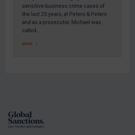
sensitive business crime cases of
the last 25 years, at Peters & Peters
and as a prosecutor. Michael was
called…
MORE
Footer