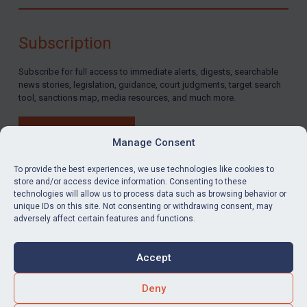
Subscription
Subscribe for full access to immediate alerts, digests, searchable
news stories, legislation, guidance, court judgments, target search
tool, sanctions map, media resources, and much more.
BUY SUBSCRIPTION
Manage Consent
To provide the best experiences, we use technologies like cookies to
store and/or access device information. Consenting to these
technologies will allow us to process data such as browsing behavior or
LinkedIn
Email
unique IDs on this site. Not consenting or withdrawing consent, may
adversely affect certain features and functions.
Privacy
Cookies
Accept
Terms & Conditions
Accessibility
Contact us
Deny