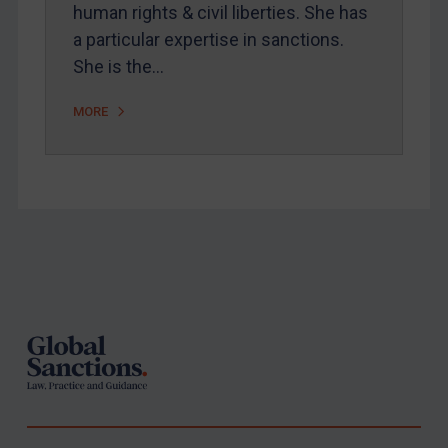
human rights & civil liberties. She has
a particular expertise in sanctions.
She is the…
MORE
Footer