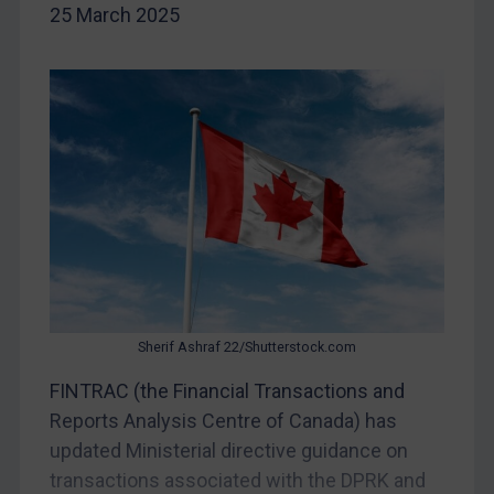
Iraq
25 March 2025
Liberia
Libya
North Korea
Russia
Syria
Terrorism
Tunisia
Ukraine
Venezuela
Sherif Ashraf 22/Shutterstock.com
Yemen
FINTRAC (the Financial Transactions and
Zimbabwe
Reports Analysis Centre of Canada) has
European Union
updated Ministerial directive guidance on
transactions associated with the DPRK and
United Kingdom