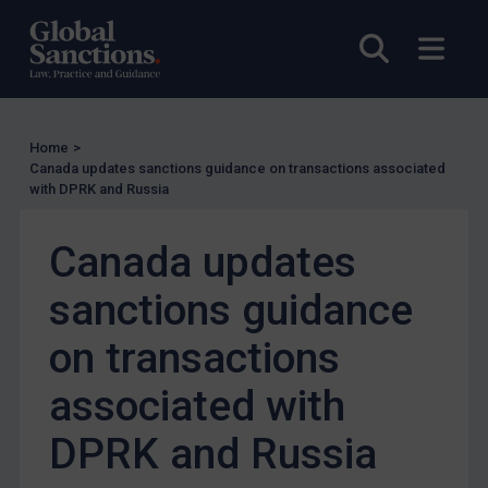
EU Enforcement
Open sea
Open
Other States Enforcement
Judgments & arbitration
Judgments & arbitration
Home
>
Canada updates sanctions guidance on transactions associated
Belarus
with DPRK and Russia
Bosnia & Herzegovina
Myanmar
Canada updates
CAR
sanctions guidance
China
on transactions
DRC
Egypt
associated with
Yugoslavia
DPRK and Russia
Iran