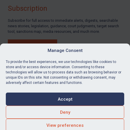
Subscription
Subscribe for full access to immediate alerts, digests, searchable
news stories, legislation, guidance, court judgments, target search
tool, sanctions map, media resources, and much more.
BUY SUBSCRIPTION
Manage Consent
To provide the best experiences, we use technologies like cookies to
store and/or access device information. Consenting to these
technologies will allow us to process data such as browsing behavior or
LinkedIn
Email
unique IDs on this site. Not consenting or withdrawing consent, may
adversely affect certain features and functions.
Privacy
Cookies
Accept
Terms & Conditions
Accessibility
Contact us
Deny
© Global Sanctions 2026. All rights reserved.
View preferences
Website by
Square Eye Ltd
.