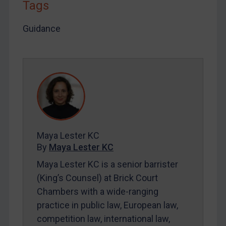
Tags
LOGIN
Guidance
By
Maya Lester KC
&
Michael O’Kane
Maya Lester KC
By
Maya Lester KC
Maya Lester KC is a senior barrister
(King’s Counsel) at Brick Court
Chambers with a wide-ranging
practice in public law, European law,
competition law, international law,