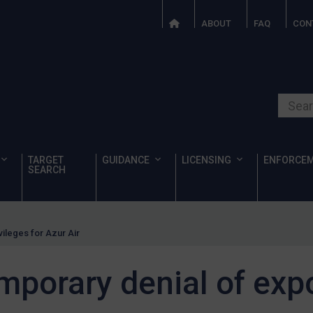
ABOUT
FAQ
CON
Search o
TARGET
GUIDANCE
LICENSING
ENFORCE
SEARCH
ileges for Azur Air
porary denial of expo