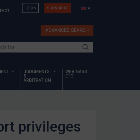
LOGIN
SUBSCRIBE
TACT
ADVANCED SEARCH
ur site
MENT
JUDGMENTS
WEBINARS
&
ETC
ARBITRATION
rt privileges