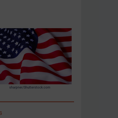
sharpner/Shutterstock.com
s