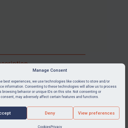
scription
Manage Consent
ibe for full access to immediate alerts, digests,
able news stories, legislation, guidance, court
he best experiences, we use technologies like cookies to store and/or
nts, target search tool, sanctions map, media
e information. Consenting to these technologies will allow us to process
 browsing behavior or unique IDs on this site. Not consenting or
ces, and much more.
 consent, may adversely affect certain features and functions.
Y SUBSCRIPTION
ccept
Deny
View preferences
Cookies
Privacy