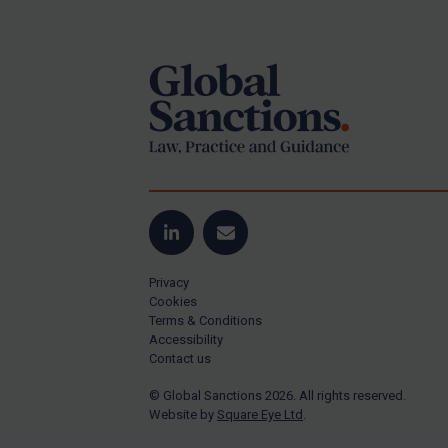
Footer
Yugoslavia
Iran
Iraq
Liberia
Libya
North Korea
Russia
Syria
LinkedIn
Email
Terrorism
Privacy
Tunisia
Cookies
Terms & Conditions
Ukraine
Accessibility
Contact us
Venezuela
© Global Sanctions 2026. All rights reserved.
Yemen
Website by
Square Eye Ltd
.
Zimbabwe