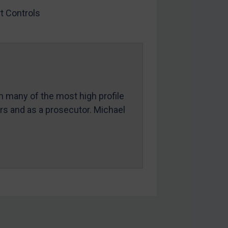
t Controls
in many of the most high profile
ers and as a prosecutor. Michael