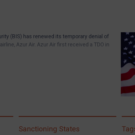
rity (BIS) has renewed its temporary denial of
irline, Azur Air. Azur Air first received a TDO in
Sanctioning States
Tag