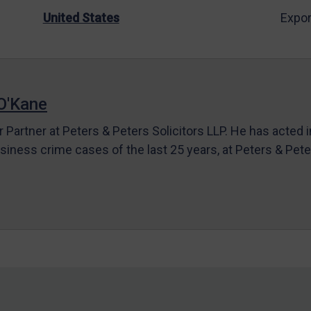
United States
Expor
O'Kane
r Partner at Peters & Peters Solicitors LLP. He has acted 
siness crime cases of the last 25 years, at Peters & Pet