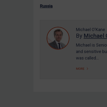
US Enforcement
Russia
EU Enforcement
Other States Enforcement
Judgments & arbitration
Michael O'Kane
By
Michael 
Judgments & arbitration
All Judgments
Michael is Senio
and sensitive bu
Belarus
was called…
Bosnia & Herzegovina
Myanmar
MORE
CAR
China
DRC
Egypt