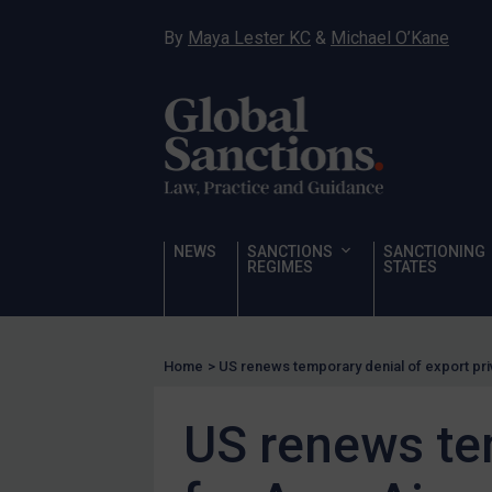
Hostages & wrongfully detained US nationals
By
Maya Lester KC
&
Michael O’Kane
Sanctioning states
Sanctioning states
UN
EU
UK
US
NEWS
SANCTIONS
SANCTIONING
Other states
REGIMES
STATES
Target Search
Guidance
Home
>
US renews temporary denial of export priv
Guidance
UN Guidance
US renews tem
EU Guidance
UK Guidance