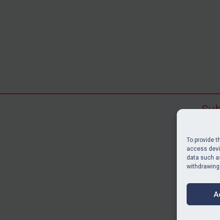
Sub
Subscr
search
To provide t
judgme
access devic
data such as
resour
withdrawing
BU
A