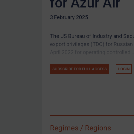
for Azur Air
US Guidance
3 February 2025
Compliance
Charities & NGOs
The US Bureau of Industry and Secu
Licensing
export privileges (TDO) for Russian a
Licensing
April 2022 for operating controlled...
UK Licensing
US Licensing
SUBSCRIBE FOR FULL ACCESS
LOGIN
UN Licensing
EU Licensing
Other States Licensing
Enforcement
Enforcement
Regimes / Regions
UK Enforcement