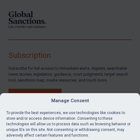
Subscription
Subscribe for full access to immediate alerts, digests, searchable
news stories, legislation, guidance, court judgments, target search
tool, sanctions map, media resources, and much more.
BUY SUBSCRIPTION
Manage Consent
To provide the best experiences, we use technologies like cookies to
store and/or access device information. Consenting to these
technologies will allow us to process data such as browsing behavior or
LinkedIn
Email
unique IDs on this site. Not consenting or withdrawing consent, may
adversely affect certain features and functions.