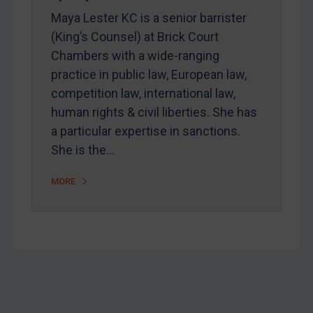
Home
Maya Lester KC is a senior barrister
About
(King’s Counsel) at Brick Court
Chambers with a wide-ranging
FAQ
practice in public law, European law,
Contact
competition law, international law,
human rights & civil liberties. She has
a particular expertise in sanctions.
She is the…
REGISTER FOR FREE EMAIL ALERTS
MORE
SUBSCRIBE FOR FULL ACCESS
LOGIN
By
Maya Lester KC
&
Michael O’Kane
Footer