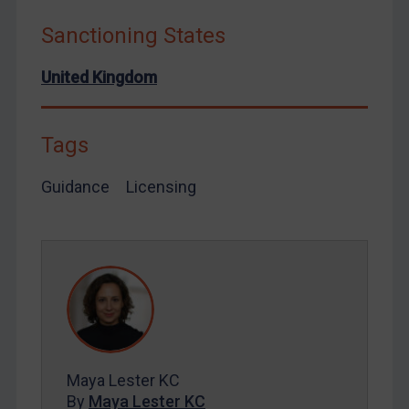
Syria
Sanctioning States
Terrorism
United Kingdom
Tunisia
Ukraine
Tags
Venezuela
Yemen
Guidance
Licensing
Zimbabwe
European Union
United Kingdom
United States
Arbitration-related judgments
Arbitration guidance
Maya Lester KC
Webinars etc
By
Maya Lester KC