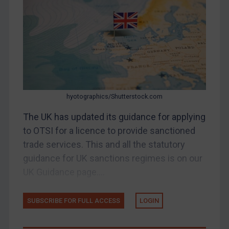
Belarus
Bosnia & Herzegovina
Myanmar
CAR
China
DRC
hyotographics/Shutterstock.com
Egypt
The UK has updated its guidance for applying
Yugoslavia
to OTSI for a licence to provide sanctioned
Iran
trade services. This and all the statutory
guidance for UK sanctions regimes is on our
Iraq
UK Guidance page....
Liberia
Libya
SUBSCRIBE FOR FULL ACCESS
LOGIN
North Korea
Russia