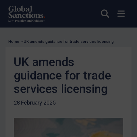
UK Licensing
Open sea
Open
US Licensing
UN Licensing
EU Licensing
Home
>
UK amends guidance for trade services licensing
Other States Licensing
UK amends
Enforcement
Enforcement
guidance for trade
UK Enforcement
services licensing
US Enforcement
EU Enforcement
28 February 2025
Other States Enforcement
Judgments & arbitration
Judgments & arbitration