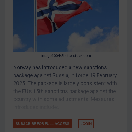
China
DRC
Egypt
Yugoslavia
Iran
Iraq
image1004/Shutterstock.com
Liberia
Norway has introduced a new sanctions
package against Russia, in force 19 February
Libya
2025. The package is largely consistent with
North Korea
the EU’s 15th sanctions package against the
Russia
country with some adjustments. Measures
Syria
introduced include:...
Terrorism
Tunisia
SUBSCRIBE FOR FULL ACCESS
LOGIN