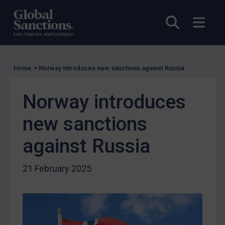
EU Licensing
Other States Licensing
Open sea
Open
Enforcement
Enforcement
Home
>
Norway introduces new sanctions against Russia
UK Enforcement
US Enforcement
Norway introduces
EU Enforcement
new sanctions
Other States Enforcement
Judgments & arbitration
against Russia
Judgments & arbitration
21 February 2025
Belarus
Bosnia & Herzegovina
Myanmar
CAR