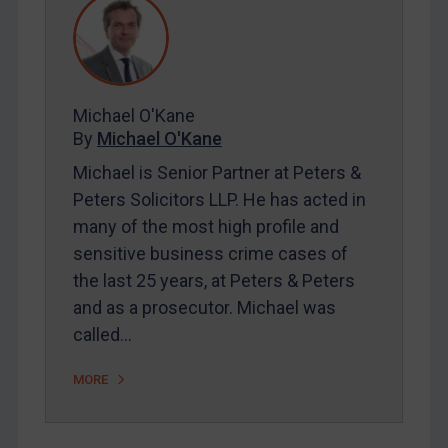
REGISTER FOR FREE EMAIL ALERTS
Michael O'Kane
By
Michael O'Kane
SUBSCRIBE FOR FULL ACCESS
Michael is Senior Partner at Peters &
Peters Solicitors LLP. He has acted in
LOGIN
many of the most high profile and
By
Maya Lester KC
&
Michael O’Kane
sensitive business crime cases of
the last 25 years, at Peters & Peters
and as a prosecutor. Michael was
called…
MORE