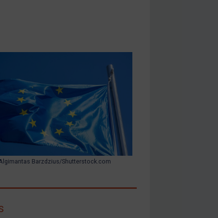
Algimantas Barzdzius/Shutterstock.com
s