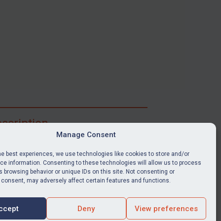
scription
Manage Consent
ibe for full access to immediate alerts, digests,
able news stories, legislation, guidance, court
he best experiences, we use technologies like cookies to store and/or
nts, target search tool, sanctions map, media
e information. Consenting to these technologies will allow us to process
 browsing behavior or unique IDs on this site. Not consenting or
ces, and much more.
 consent, may adversely affect certain features and functions.
Y SUBSCRIPTION
ccept
Deny
View preferences