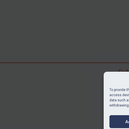
Sub
Subscr
search
To provide t
judgme
access devic
data such as
resour
withdrawing
BU
A