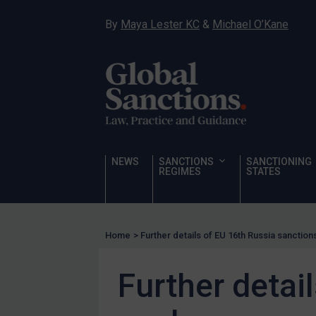
Sanctioning states
By
Maya Lester KC
&
Michael O’Kane
Sanctioning states
UN
EU
UK
US
Other states
NEWS
SANCTIONS
SANCTIONING
REGIMES
STATES
Target Search
Guidance
Guidance
Home
>
Further details of EU 16th Russia sanctio
UN Guidance
EU Guidance
Further detai
UK Guidance