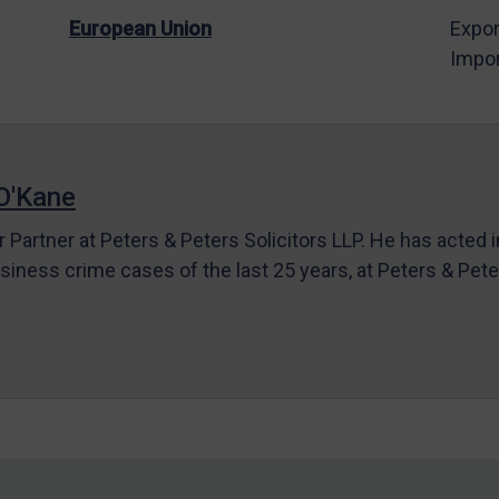
European Union
Expor
Impor
O'Kane
r Partner at Peters & Peters Solicitors LLP. He has acted 
siness crime cases of the last 25 years, at Peters & Pet