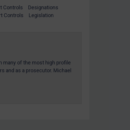
t Controls
Designations
t Controls
Legislation
in many of the most high profile
ers and as a prosecutor. Michael