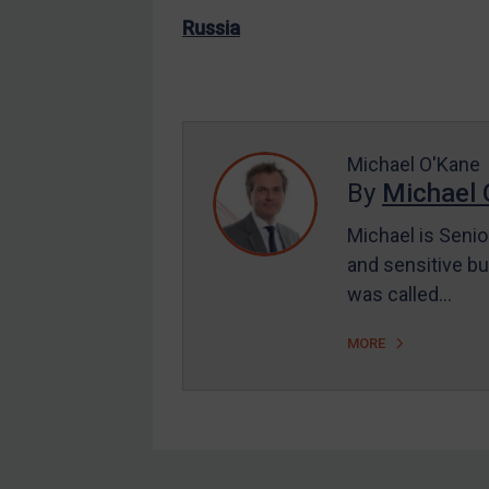
EU Enforcement
Russia
Other States Enforcement
Judgments & arbitration
Judgments & arbitration
Michael O'Kane
All Judgments
By
Michael 
Belarus
Michael is Senio
Bosnia & Herzegovina
and sensitive bu
Myanmar
was called…
CAR
MORE
China
DRC
Egypt
Yugoslavia