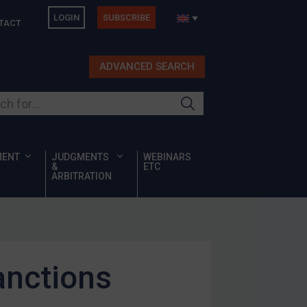
LOGIN
SUBSCRIBE
TACT
ADVANCED SEARCH
ur site
MENT
JUDGMENTS
WEBINARS
&
ETC
ARBITRATION
anctions