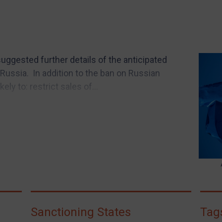
gested further details of the anticipated
Russia. In addition to the ban on Russian
ly to: restrict sales of...
Sanctioning States
Tag