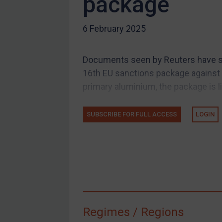
package
US Guidance
Compliance
6 February 2025
Charities & NGOs
Licensing
Documents seen by Reuters have sug
Licensing
16th EU sanctions package against 
UK Licensing
primary aluminium, the package is like
US Licensing
SUBSCRIBE FOR FULL ACCESS
LOGIN
UN Licensing
EU Licensing
Other States Licensing
Enforcement
Enforcement
UK Enforcement
Regimes / Regions
US Enforcement