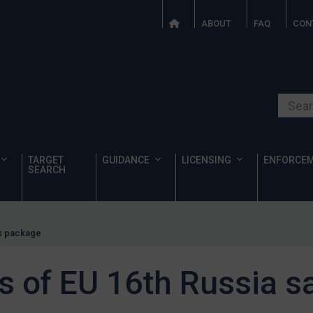
ABOUT
FAQ
CON
Search o
TARGET
GUIDANCE
LICENSING
ENFORCE
SEARCH
ns package
ls of EU 16th Russia s