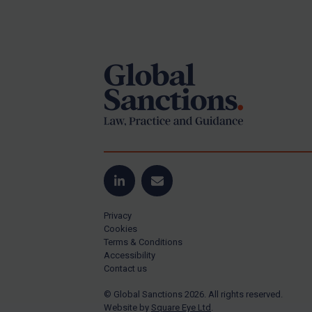
Iran
Footer
Iraq
Liberia
Libya
North Korea
Russia
Syria
Terrorism
LinkedIn
Email
Tunisia
Ukraine
Privacy
Cookies
Venezuela
Terms & Conditions
Accessibility
Yemen
Contact us
Zimbabwe
© Global Sanctions 2026. All rights reserved.
All Judgments
Website by
Square Eye Ltd
.