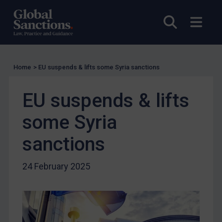
EU Licensing
Other States Licensing
Open sea
Open
Enforcement
Enforcement
Home
>
EU suspends & lifts some Syria sanctions
UK Enforcement
US Enforcement
EU suspends & lifts
EU Enforcement
some Syria
Other States Enforcement
Judgments & arbitration
sanctions
Judgments & arbitration
24 February 2025
Belarus
Bosnia & Herzegovina
Myanmar
CAR