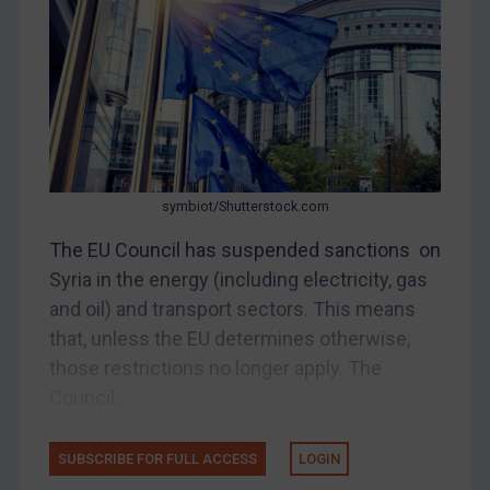
China
DRC
Egypt
Yugoslavia
Iran
Iraq
symbiot/Shutterstock.com
Liberia
The EU Council has suspended sanctions on
Syria in the energy (including electricity, gas
Libya
and oil) and transport sectors. This means
North Korea
that, unless the EU determines otherwise,
Russia
those restrictions no longer apply. The
Syria
Council...
Terrorism
Tunisia
SUBSCRIBE FOR FULL ACCESS
LOGIN