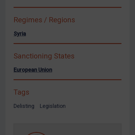
Ukraine
Venezuela
Regimes / Regions
Yemen
Zimbabwe
Syria
European Union
United Kingdom
Sanctioning States
United States
European Union
Arbitration-related judgments
Arbitration guidance
Tags
Webinars etc
Home
Delisting
Legislation
About
FAQ
Contact