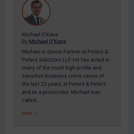
REGISTER FOR FREE EMAIL ALERTS
Michael O'Kane
By
Michael O'Kane
SUBSCRIBE FOR FULL ACCESS
Michael is Senior Partner at Peters &
Peters Solicitors LLP. He has acted in
LOGIN
many of the most high profile and
By
Maya Lester KC
&
Michael O’Kane
sensitive business crime cases of
the last 25 years, at Peters & Peters
and as a prosecutor. Michael was
called…
MORE