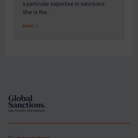
a particular expertise in sanctions.
She is the…
MORE
Footer