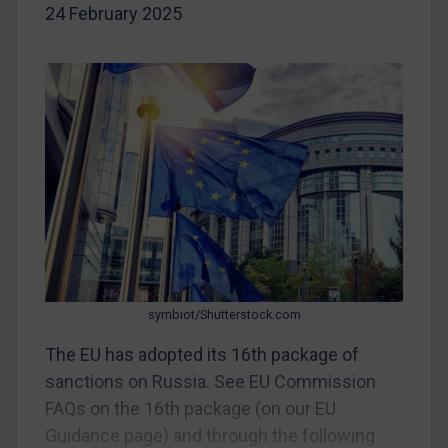
Iran
24 February 2025
Iraq
Liberia
Libya
North Korea
Russia
Syria
Terrorism
Tunisia
Ukraine
symbiot/Shutterstock.com
Venezuela
The EU has adopted its 16th package of
Yemen
sanctions on Russia. See EU Commission
Zimbabwe
FAQs on the 16th package (on our EU
European Union
Guidance page) and through the following