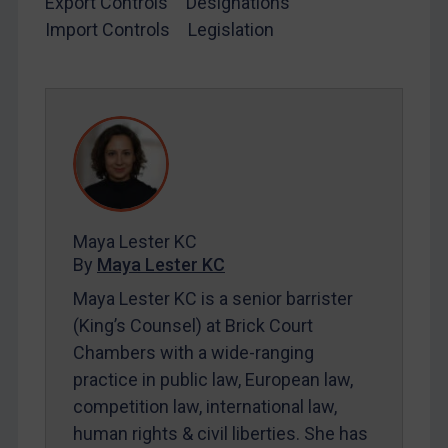
Export Controls
Designations
Import Controls
Legislation
LOGIN
By
Maya Lester KC
&
Michael O’Kane
Maya Lester KC
By
Maya Lester KC
Maya Lester KC is a senior barrister
(King’s Counsel) at Brick Court
Chambers with a wide-ranging
practice in public law, European law,
competition law, international law,
human rights & civil liberties. She has