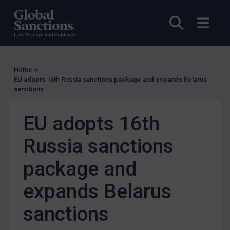
US Enforcement
Open sea
Open
EU Enforcement
Other States Enforcement
Judgments & arbitration
Home
>
Judgments & arbitration
EU adopts 16th Russia sanctions package and expands Belarus
sanctions
Belarus
Bosnia & Herzegovina
EU adopts 16th
Myanmar
Russia sanctions
CAR
package and
China
DRC
expands Belarus
Egypt
sanctions
Yugoslavia