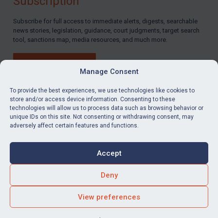
Subscription
Subscribe for full access to immediate alerts, digests, searchable
news stories, legislation, guidance, court judgments, target search
tool, sanctions map, media resources, and much more.
BUY SUBSCRIPTION
Manage Consent
To provide the best experiences, we use technologies like cookies to
store and/or access device information. Consenting to these
technologies will allow us to process data such as browsing behavior or
LinkedIn
Email
unique IDs on this site. Not consenting or withdrawing consent, may
adversely affect certain features and functions.
Privacy
Cookies
Accept
Terms & Conditions
Accessibility
Contact us
Deny
© Global Sanctions 2026. All rights reserved.
View preferences
Website by
Square Eye Ltd
.