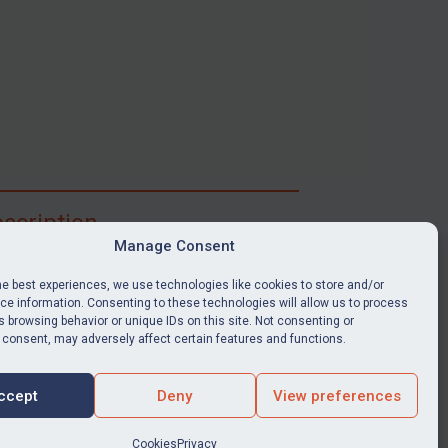
scription
Manage Consent
ibe for full access to immediate alerts, digests,
able news stories, legislation, guidance, court
he best experiences, we use technologies like cookies to store and/or
nts, target search tool, sanctions map, media
e information. Consenting to these technologies will allow us to process
 browsing behavior or unique IDs on this site. Not consenting or
ces, and much more.
 consent, may adversely affect certain features and functions.
Y SUBSCRIPTION
ccept
Deny
View preferences
Cookies
Privacy