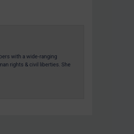
mbers with a wide-ranging
an rights & civil liberties. She