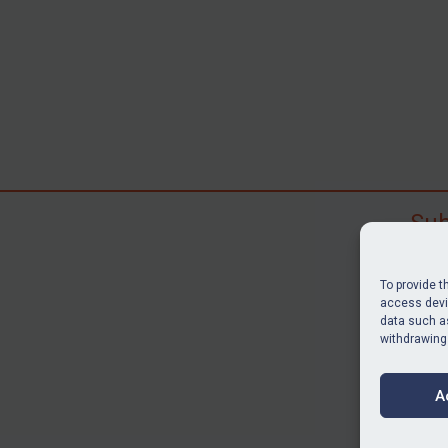
Sub
Subscr
search
To provide t
judgme
access devic
data such as
resour
withdrawing
BU
A