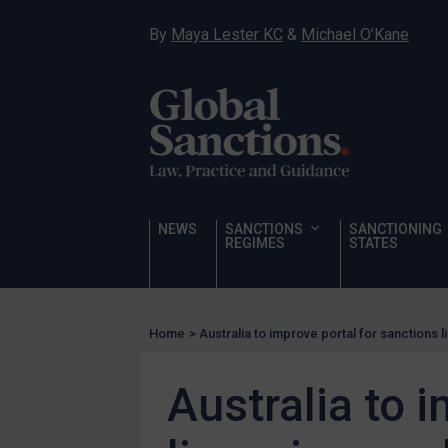
Hostages & wrongfully detained US nationals
By
Maya Lester KC
&
Michael O’Kane
Sanctioning states
Sanctioning states
UN
EU
UK
US
NEWS
SANCTIONS
SANCTIONING
Other states
REGIMES
STATES
Target Search
Guidance
Home
>
Australia to improve portal for sanctions 
Guidance
UN Guidance
Australia to 
EU Guidance
UK Guidance