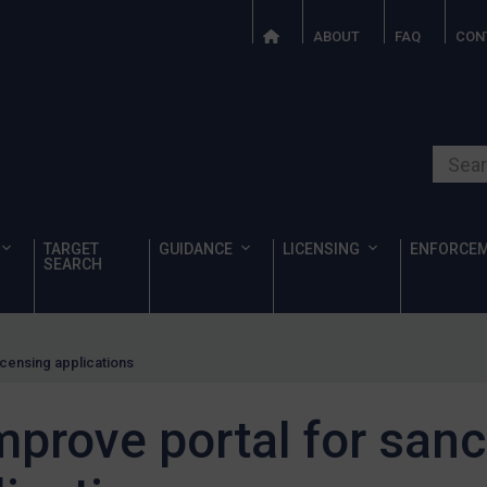
ABOUT
FAQ
CON
Search o
TARGET
GUIDANCE
LICENSING
ENFORCE
SEARCH
licensing applications
improve portal for san