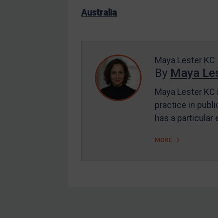
US Enforcement
Australia
EU Enforcement
Other States Enforcement
Judgments & arbitration
Maya Lester KC
By
Maya Les
Judgments & arbitration
All Judgments
Maya Lester KC i
practice in publi
Belarus
has a particular
Bosnia & Herzegovina
Myanmar
MORE
CAR
China
DRC
Egypt