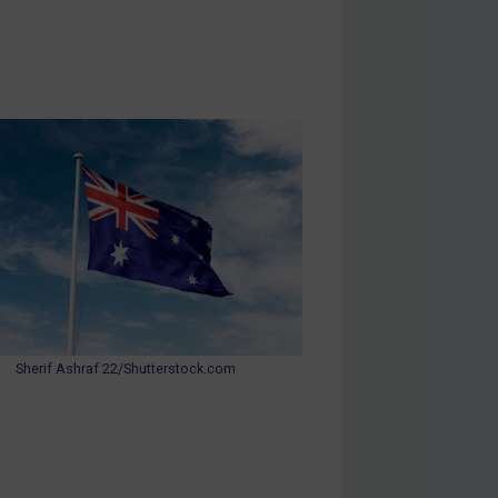
Sherif Ashraf 22/Shutterstock.com