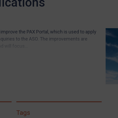
lications
 improve the PAX Portal, which is used to apply
nquiries to the ASO. The improvements are
 will focus...
Tags