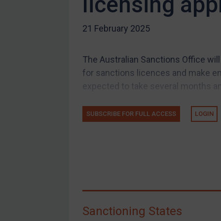
licensing app
US Guidance
21 February 2025
Compliance
Charities & NGOs
The Australian Sanctions Office will
Licensing
for sanctions licences and make e
Licensing
expected to take several months and
UK Licensing
US Licensing
SUBSCRIBE FOR FULL ACCESS
LOGIN
UN Licensing
EU Licensing
Other States Licensing
Enforcement
Enforcement
Sanctioning States
UK Enforcement