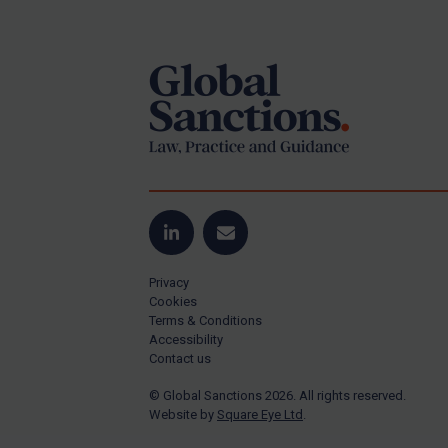
Footer
Yugoslavia
Iran
Iraq
Liberia
Libya
North Korea
Russia
Syria
LinkedIn
Email
Terrorism
Privacy
Tunisia
Cookies
Terms & Conditions
Ukraine
Accessibility
Contact us
Venezuela
© Global Sanctions 2026. All rights reserved.
Yemen
Website by
Square Eye Ltd
.
Zimbabwe