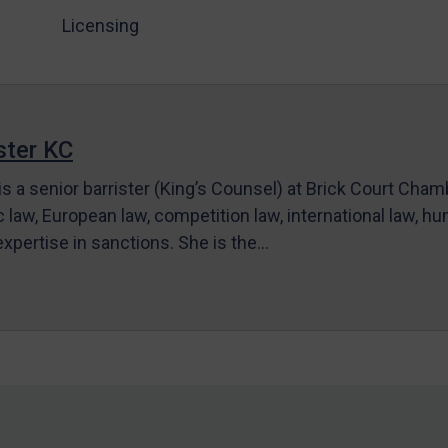
Licensing
ter KC
s a senior barrister (King’s Counsel) at Brick Court Cha
c law, European law, competition law, international law, hum
 expertise in sanctions. She is the…