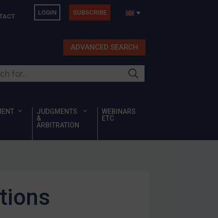
LOGIN
SUBSCRIBE
TACT
ADVANCED SEARCH
ur site
MENT
JUDGMENTS
WEBINARS
&
ETC
ARBITRATION
ctions