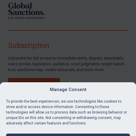
Subscription
Subscribe for full access to immediate alerts, digests, searchable
news stories, legislation, guidance, court judgments, target search
tool, sanctions map, media resources, and much more.
BUY SUBSCRIPTION
Manage Consent
To provide the best experiences, we use technologies like cookies to
store and/or access device information. Consenting to these
technologies will allow us to process data such as browsing behavior or
LinkedIn
Email
unique IDs on this site. Not consenting or withdrawing consent, may
adversely affect certain features and functions.
Privacy