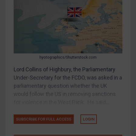
Judgments & arbitration
Belarus
Bosnia & Herzegovina
Myanmar
CAR
China
hyotographics/Shutterstock.com
DRC
Lord Collins of Highbury, the Parliamentary
Egypt
Under-Secretary for the FCDO, was asked in a
Yugoslavia
parliamentary question whether the UK
Iran
would follow the US in removing sanctions
for violence in the West Bank. He said...
Iraq
Liberia
SUBSCRIBE FOR FULL ACCESS
LOGIN
Libya
North Korea