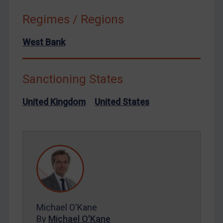
Russia
Regimes / Regions
Syria
West Bank
Terrorism
Tunisia
Ukraine
Sanctioning States
Venezuela
United Kingdom
United States
Yemen
Zimbabwe
European Union
United Kingdom
United States
Arbitration-related judgments
Michael O'Kane
Arbitration guidance
By
Michael O'Kane