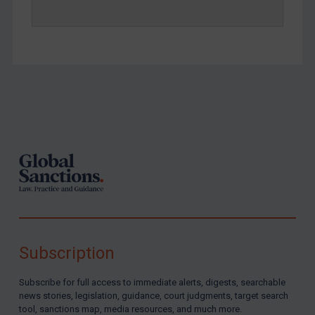
Footer
Subscription
Subscribe for full access to immediate alerts, digests, searchable
news stories, legislation, guidance, court judgments, target search
tool, sanctions map, media resources, and much more.