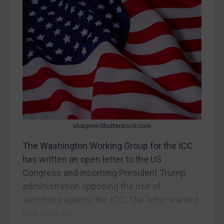
Egypt
Yugoslavia
Iran
Iraq
Liberia
Libya
North Korea
sharpner/Shutterstock.com
Russia
The Washington Working Group for the ICC
Syria
has written an open letter to the US
Terrorism
Congress and incoming President Trump
Tunisia
administration opposing the use of
Ukraine
sanctions against the ICC. The letter warned
Venezuela
that possible...