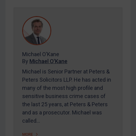
REGISTER FOR FREE EMAIL ALERTS
SUBSCRIBE FOR FULL ACCESS
LOGIN
By
Maya Lester KC
&
Michael O’Kane
Michael O'Kane
By
Michael O'Kane
Michael is Senior Partner at Peters &
Peters Solicitors LLP. He has acted in
many of the most high profile and
sensitive business crime cases of
the last 25 years, at Peters & Peters
and as a prosecutor. Michael was
called…
MORE