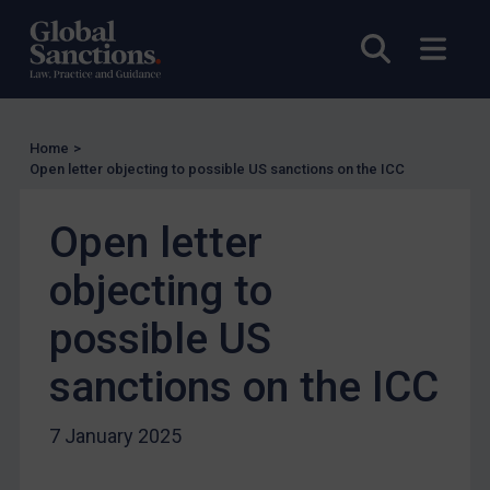
Enforcement
Open sea
Open
Enforcement
UK Enforcement
US Enforcement
Home
>
EU Enforcement
Open letter objecting to possible US sanctions on the ICC
Other States Enforcement
Judgments & arbitration
Open letter
Judgments & arbitration
objecting to
Belarus
possible US
Bosnia & Herzegovina
sanctions on the ICC
Myanmar
CAR
7 January 2025
China
DRC