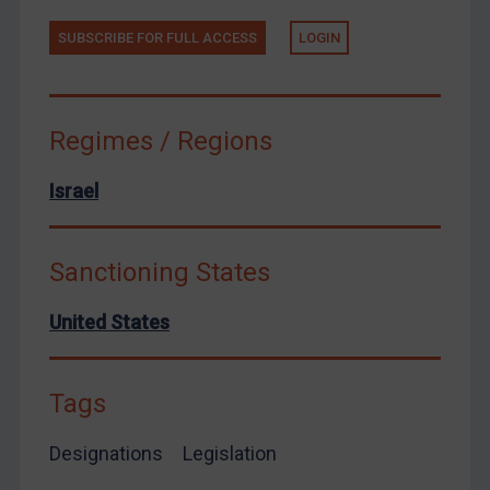
Yemen
SUBSCRIBE FOR FULL ACCESS
LOGIN
Zimbabwe
European Union
United Kingdom
Regimes / Regions
United States
Arbitration-related judgments
Israel
Arbitration guidance
Webinars etc
Sanctioning States
Home
United States
About
FAQ
Tags
Contact
Designations
Legislation