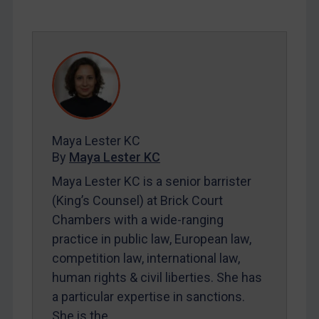
SUBSCRIBE FOR FULL ACCESS
LOGIN
By
Maya Lester KC
&
Michael O’Kane
Maya Lester KC
By
Maya Lester KC
Maya Lester KC is a senior barrister
(King’s Counsel) at Brick Court
Chambers with a wide-ranging
practice in public law, European law,
competition law, international law,
human rights & civil liberties. She has
a particular expertise in sanctions.
She is the…