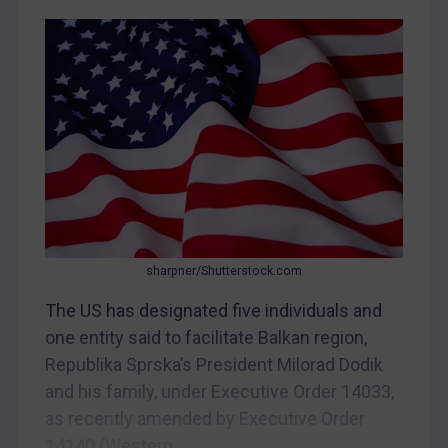
Yugoslavia
Iran
Iraq
Liberia
Libya
North Korea
Russia
Syria
sharpner/Shutterstock.com
Terrorism
The US has designated five individuals and
Tunisia
one entity said to facilitate Balkan region,
Ukraine
Republika Sprska’s President Milorad Dodik
Venezuela
and his family, under Executive Order 14033,
Yemen
as recently amended by Executive Order
Zimbabwe
14140 (Western...