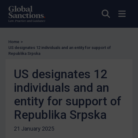
UK Enforcement
Open sea
Open
US Enforcement
EU Enforcement
Other States Enforcement
Home
>
US designates 12 individuals and an entity for support of
Judgments & arbitration
Republika Srpska
Judgments & arbitration
US designates 12
Belarus
Bosnia & Herzegovina
individuals and an
Myanmar
entity for support of
CAR
Republika Srpska
China
DRC
21 January 2025
Egypt