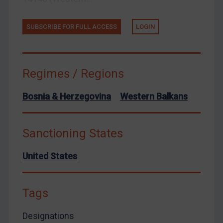
European Union
SUBSCRIBE FOR FULL ACCESS
LOGIN
United Kingdom
United States
Arbitration-related judgments
Regimes / Regions
Arbitration guidance
Bosnia & Herzegovina
Western Balkans
Webinars etc
Home
Sanctioning States
About
FAQ
United States
Contact
Tags
Designations
REGISTER FOR FREE EMAIL ALERTS