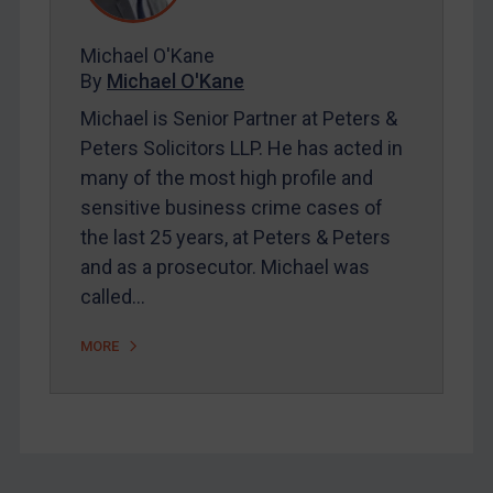
FAQ
Michael O'Kane
Contact
By
Michael O'Kane
Michael is Senior Partner at Peters &
Peters Solicitors LLP. He has acted in
REGISTER FOR FREE EMAIL ALERTS
many of the most high profile and
SUBSCRIBE FOR FULL ACCESS
sensitive business crime cases of
the last 25 years, at Peters & Peters
LOGIN
and as a prosecutor. Michael was
called…
By
Maya Lester KC
&
Michael O’Kane
MORE