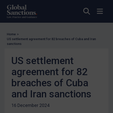
US Licensing
UN Licensing
Open sea
Open
EU Licensing
Other States Licensing
Enforcement
Home
>
US settlement agreement for 82 breaches of Cuba and Iran
Enforcement
sanctions
UK Enforcement
US settlement
US Enforcement
EU Enforcement
agreement for 82
Other States Enforcement
breaches of Cuba
Judgments & arbitration
and Iran sanctions
Judgments & arbitration
Belarus
16 December 2024
Bosnia & Herzegovina