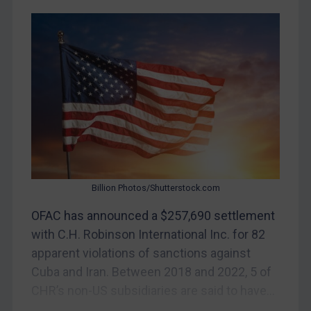
Myanmar
CAR
China
DRC
Egypt
Yugoslavia
Iran
Iraq
Billion Photos/Shutterstock.com
Liberia
OFAC has announced a $257,690 settlement
Libya
with C.H. Robinson International Inc. for 82
North Korea
apparent violations of sanctions against
Russia
Cuba and Iran. Between 2018 and 2022, 5 of
CHR’s non-US subsidiaries are said to have...
Syria