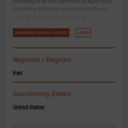
rehearing of its Iran sanctions evasion case.
Yemen
In October 2024, the court found Halkbank
Zimbabwe
was not protected from criminal...
European Union
SUBSCRIBE FOR FULL ACCESS
LOGIN
United Kingdom
United States
Arbitration-related judgments
Regimes / Regions
Arbitration guidance
Webinars etc
Iran
Home
About
Sanctioning States
FAQ
United States
Contact