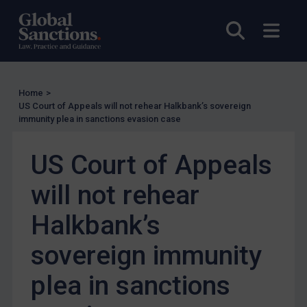
Enforcement
Open sea
Open
Enforcement
UK Enforcement
US Enforcement
Home
>
EU Enforcement
US Court of Appeals will not rehear Halkbank’s sovereign
immunity plea in sanctions evasion case
Other States Enforcement
Judgments & arbitration
US Court of Appeals
Judgments & arbitration
will not rehear
Belarus
Halkbank’s
Bosnia & Herzegovina
Myanmar
sovereign immunity
CAR
plea in sanctions
China