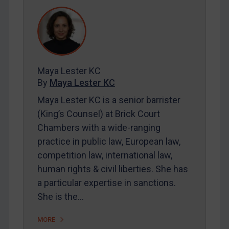
REGISTER FOR FREE EMAIL ALERTS
SUBSCRIBE FOR FULL ACCESS
LOGIN
Maya Lester KC
By
Maya Lester KC
By
Maya Lester KC
&
Michael O’Kane
Maya Lester KC is a senior barrister
(King’s Counsel) at Brick Court
Chambers with a wide-ranging
practice in public law, European law,
competition law, international law,
human rights & civil liberties. She has
a particular expertise in sanctions.
She is the…
MORE