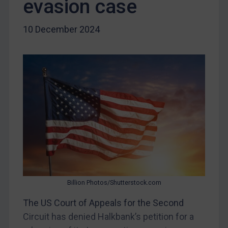
evasion case
DRC
Egypt
10 December 2024
Yugoslavia
Iran
Iraq
Liberia
Libya
North Korea
Russia
Syria
Terrorism
Billion Photos/Shutterstock.com
Tunisia
The US Court of Appeals for the Second
Ukraine
Circuit has denied Halkbank’s petition for a
Venezuela