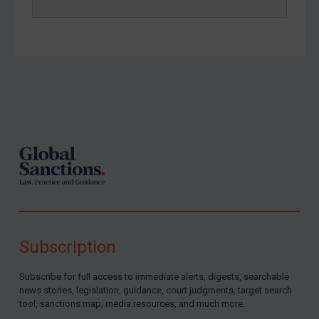
Footer
Subscription
Subscribe for full access to immediate alerts, digests, searchable
news stories, legislation, guidance, court judgments, target search
tool, sanctions map, media resources, and much more.