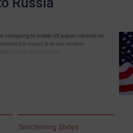
o Russia
r conspiring to violate US export controls on
conspired to export dual-use aviation
ight control system from...
Sanctioning States