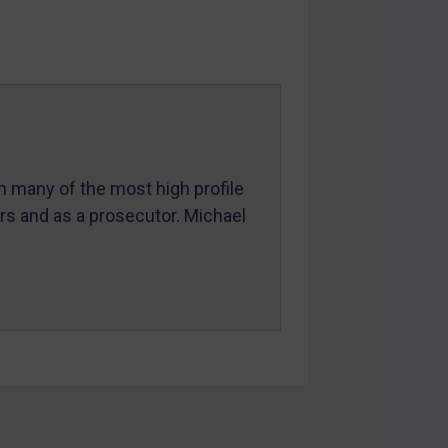
in many of the most high profile
ers and as a prosecutor. Michael