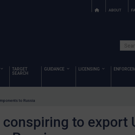
ABOUT
F
Search o
TARGET
GUIDANCE
LICENSING
ENFORCE
SEARCH
omponents to Russia
 conspiring to export