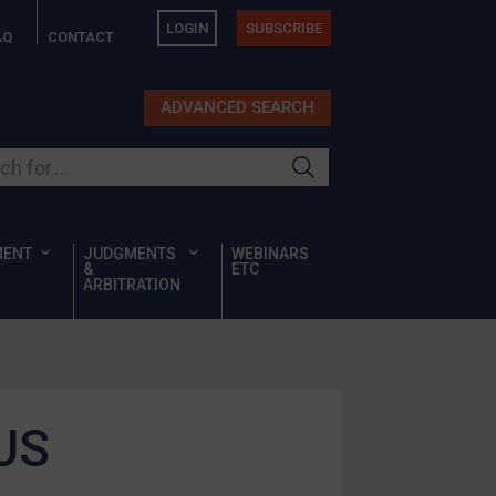
LOGIN
SUBSCRIBE
AQ
CONTACT
ADVANCED SEARCH
ur site
MENT
JUDGMENTS
WEBINARS
&
ETC
ARBITRATION
 US