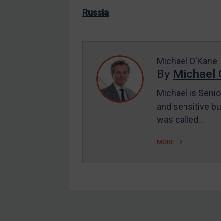
US Enforcement
Russia
EU Enforcement
Other States Enforcement
Judgments & arbitration
Michael O'Kane
By
Michael 
Judgments & arbitration
All Judgments
Michael is Senio
and sensitive bu
Belarus
was called…
Bosnia & Herzegovina
Myanmar
MORE
CAR
China
DRC
Egypt