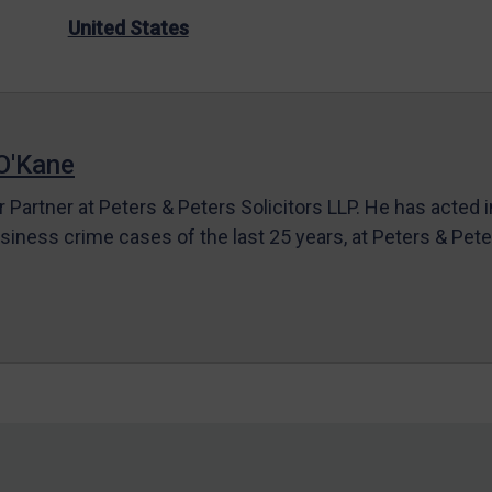
United States
O'Kane
r Partner at Peters & Peters Solicitors LLP. He has acted 
siness crime cases of the last 25 years, at Peters & Pet