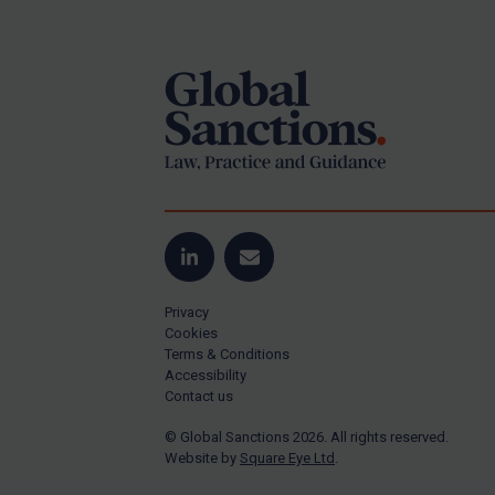
Footer
Yugoslavia
Iran
Iraq
Liberia
Libya
North Korea
Russia
Syria
LinkedIn
Email
Terrorism
Privacy
Tunisia
Cookies
Terms & Conditions
Ukraine
Accessibility
Contact us
Venezuela
© Global Sanctions 2026. All rights reserved.
Yemen
Website by
Square Eye Ltd
.
Zimbabwe