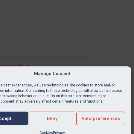
scription
Manage Consent
ibe for full access to immediate alerts, digests,
able news stories, legislation, guidance, court
he best experiences, we use technologies like cookies to store and/or
nts, target search tool, sanctions map, media
e information. Consenting to these technologies will allow us to process
 browsing behavior or unique IDs on this site. Not consenting or
ces, and much more.
 consent, may adversely affect certain features and functions.
Y SUBSCRIPTION
ccept
Deny
View preferences
Cookies
Privacy