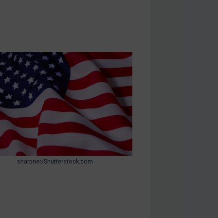
sharpner/Shutterstock.com