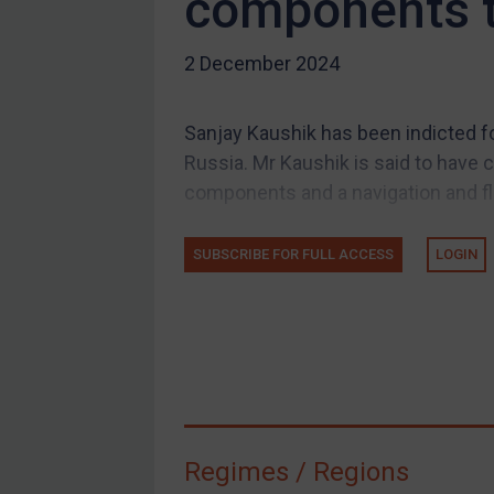
components t
US Guidance
2 December 2024
Compliance
Charities & NGOs
Sanjay Kaushik has been indicted fo
Licensing
Russia. Mr Kaushik is said to have 
Licensing
components and a navigation and fl
UK Licensing
US Licensing
SUBSCRIBE FOR FULL ACCESS
LOGIN
UN Licensing
EU Licensing
Other States Licensing
Enforcement
Enforcement
Regimes / Regions
UK Enforcement