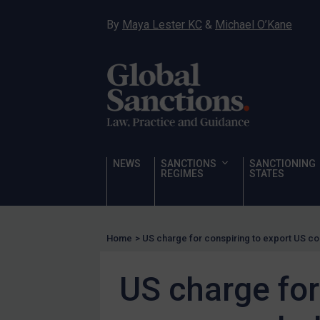
Hostages & wrongfully detained US nationals
By
Maya Lester KC
&
Michael O’Kane
Sanctioning states
Sanctioning states
UN
EU
UK
US
NEWS
SANCTIONS
SANCTIONING
Other states
REGIMES
STATES
Target Search
Guidance
Home
>
US charge for conspiring to export US c
Guidance
UN Guidance
US charge for
EU Guidance
UK Guidance