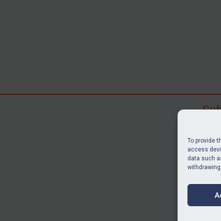
Sub
Subscr
search
To provide t
judgme
access devic
data such as
resour
withdrawing
BU
A