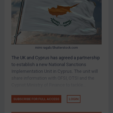
Belarus
Bosnia & Herzegovina
Myanmar
CAR
China
DRC
mimi ragab/Shutterstock.com
Egypt
The UK and Cyprus has agreed a partnership
Yugoslavia
to establish a new National Sanctions
Iran
Implementation Unit in Cyprus. The unit will
share information with OFSI, OTSI and the
Iraq
Cypriot Ministry of Finance to tackle...
Liberia
Libya
SUBSCRIBE FOR FULL ACCESS
LOGIN
North Korea
Russia