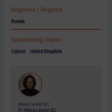
Syria
Regimes / Regions
Terrorism
Russia
Tunisia
Ukraine
Sanctioning States
Venezuela
Yemen
Cyprus
United Kingdom
Zimbabwe
European Union
United Kingdom
United States
Arbitration-related judgments
Arbitration guidance
Maya Lester KC
Webinars etc
By
Maya Lester KC