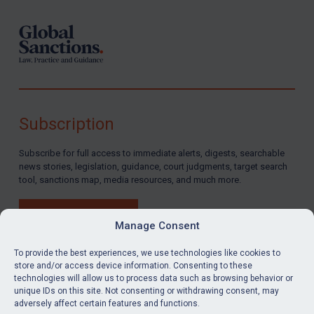
Subscription
Subscribe for full access to immediate alerts, digests, searchable
news stories, legislation, guidance, court judgments, target search
tool, sanctions map, media resources, and much more.
BUY SUBSCRIPTION
Manage Consent
To provide the best experiences, we use technologies like cookies to
store and/or access device information. Consenting to these
technologies will allow us to process data such as browsing behavior or
LinkedIn
Email
unique IDs on this site. Not consenting or withdrawing consent, may
adversely affect certain features and functions.