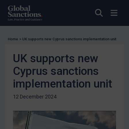
UK Licensing
Open sea
Open
US Licensing
UN Licensing
EU Licensing
Home
>
UK supports new Cyprus sanctions implementation unit
Other States Licensing
UK supports new
Enforcement
Enforcement
Cyprus sanctions
UK Enforcement
implementation unit
US Enforcement
EU Enforcement
12 December 2024
Other States Enforcement
Judgments & arbitration
Judgments & arbitration