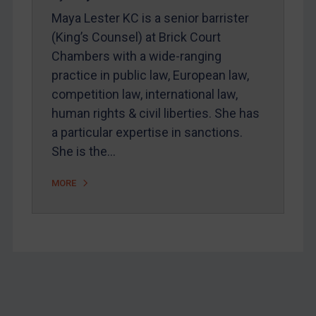
Home
Maya Lester KC is a senior barrister
About
(King’s Counsel) at Brick Court
Chambers with a wide-ranging
FAQ
practice in public law, European law,
Contact
competition law, international law,
human rights & civil liberties. She has
a particular expertise in sanctions.
REGISTER FOR FREE EMAIL ALERTS
She is the…
SUBSCRIBE FOR FULL ACCESS
MORE
LOGIN
By
Maya Lester KC
&
Michael O’Kane
Footer