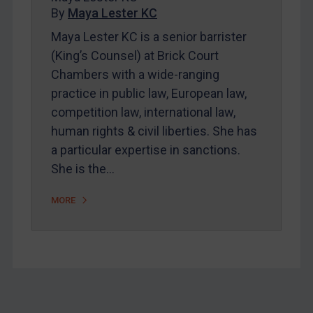
By
Maya Lester KC
About
Maya Lester KC is a senior barrister
FAQ
(King’s Counsel) at Brick Court
Contact
Chambers with a wide-ranging
practice in public law, European law,
competition law, international law,
REGISTER FOR FREE EMAIL ALERTS
human rights & civil liberties. She has
SUBSCRIBE FOR FULL ACCESS
a particular expertise in sanctions.
She is the…
LOGIN
MORE
By
Maya Lester KC
&
Michael O’Kane