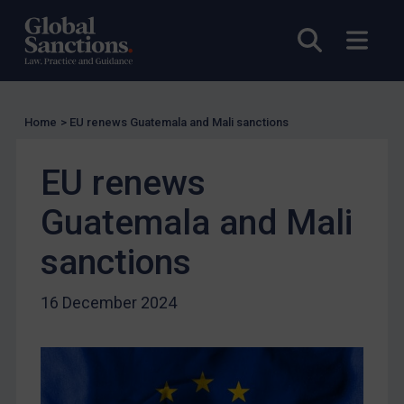
US Licensing
Open sea
Open
UN Licensing
EU Licensing
Other States Licensing
Home
>
EU renews Guatemala and Mali sanctions
Enforcement
EU renews
Enforcement
UK Enforcement
Guatemala and Mali
US Enforcement
sanctions
EU Enforcement
Other States Enforcement
16 December 2024
Judgments & arbitration
Judgments & arbitration
Belarus