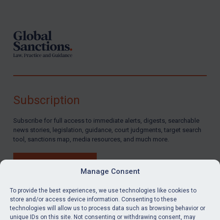
Footer
Subscription
Subscribe for full access to immediate alerts, digests, searchable
news stories, legislation, guidance, court judgments, target search
tool, sanctions map, media resources, and much more.
BUY SUBSCRIPTION
Manage Consent
To provide the best experiences, we use technologies like cookies to
store and/or access device information. Consenting to these
technologies will allow us to process data such as browsing behavior or
LinkedIn
Email
unique IDs on this site. Not consenting or withdrawing consent, may