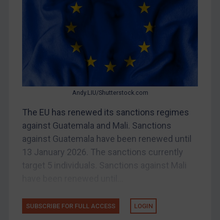
Bosnia & Herzegovina
Myanmar
CAR
China
DRC
Egypt
Andy.LIU/Shutterstock.com
Yugoslavia
The EU has renewed its sanctions regimes
Iran
against Guatemala and Mali. Sanctions
against Guatemala have been renewed until
Iraq
13 January 2026. The sanctions currently
Liberia
target 5 individuals. Sanctions against Mali
Libya
have been renewed until...
North Korea
Russia
SUBSCRIBE FOR FULL ACCESS
LOGIN
Syria