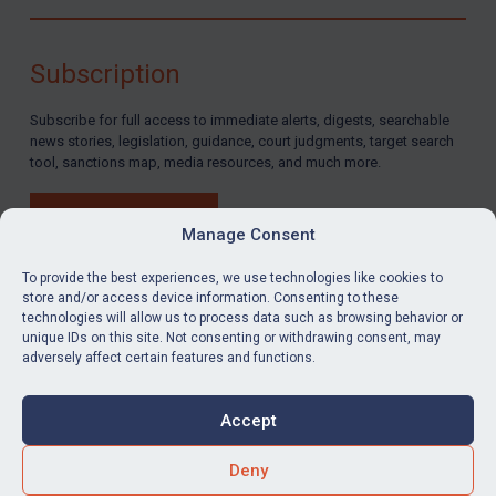
Subscription
Subscribe for full access to immediate alerts, digests, searchable
news stories, legislation, guidance, court judgments, target search
tool, sanctions map, media resources, and much more.
BUY SUBSCRIPTION
Manage Consent
To provide the best experiences, we use technologies like cookies to
store and/or access device information. Consenting to these
technologies will allow us to process data such as browsing behavior or
LinkedIn
Email
unique IDs on this site. Not consenting or withdrawing consent, may
adversely affect certain features and functions.
Privacy
Cookies
Accept
Terms & Conditions
Accessibility
Contact us
Deny