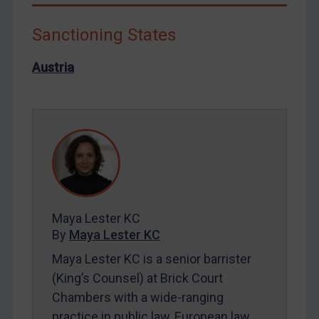
Liberia
Libya
Sanctioning States
North Korea
Austria
Russia
Syria
Terrorism
Tunisia
Ukraine
Venezuela
Yemen
Maya Lester KC
By
Maya Lester KC
Zimbabwe
Maya Lester KC is a senior barrister
European Union
(King’s Counsel) at Brick Court
United Kingdom
Chambers with a wide-ranging
United States
practice in public law, European law,