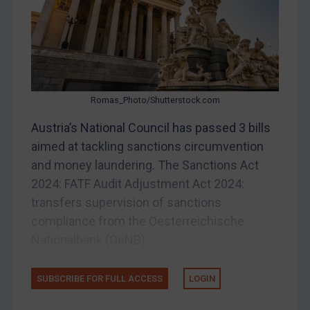
Other States Enforcement
Judgments & arbitration
Judgments & arbitration
Belarus
Romas_Photo/Shutterstock.com
Bosnia & Herzegovina
Austria’s National Council has passed 3 bills
Myanmar
aimed at tackling sanctions circumvention
CAR
and money laundering. The Sanctions Act
China
2024: FATF Audit Adjustment Act 2024:
DRC
transfers supervision of sanctions
compliance from the Oesterreichische
Egypt
Nationalbank (OeNB)...
Yugoslavia
Iran
SUBSCRIBE FOR FULL ACCESS
LOGIN
Iraq