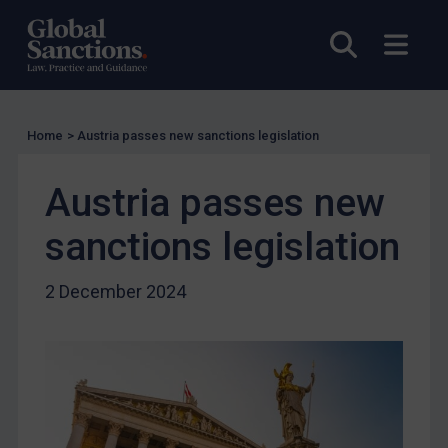
Charities & NGOs
Open sea
Open
Licensing
Licensing
UK Licensing
Home
>
Austria passes new sanctions legislation
US Licensing
Austria passes new
UN Licensing
sanctions legislation
EU Licensing
Other States Licensing
2 December 2024
Enforcement
Enforcement
UK Enforcement
US Enforcement
EU Enforcement