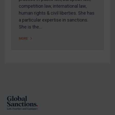
Arbitration-related judgments
competition law, international law,
human rights & civil liberties. She has
Arbitration guidance
a particular expertise in sanctions.
Webinars etc
She is the…
Home
MORE
About
FAQ
Contact
REGISTER FOR FREE EMAIL ALERTS
Footer
SUBSCRIBE FOR FULL ACCESS
LOGIN
By
Maya Lester KC
&
Michael O’Kane