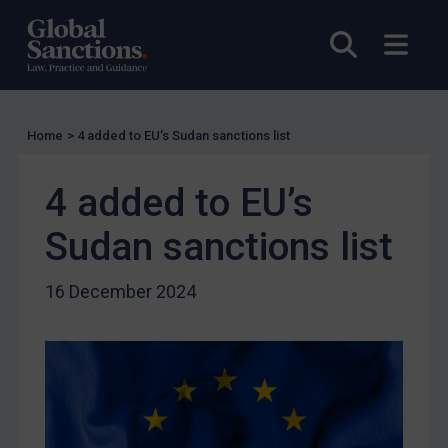
US Licensing
Open sea
Open
UN Licensing
EU Licensing
Other States Licensing
Home
>
4 added to EU’s Sudan sanctions list
Enforcement
Enforcement
4 added to EU’s
UK Enforcement
Sudan sanctions list
US Enforcement
EU Enforcement
16 December 2024
Other States Enforcement
Judgments & arbitration
Judgments & arbitration
Belarus
Bosnia & Herzegovina