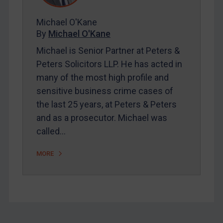
FAQ
Michael O'Kane
By
Michael O'Kane
Contact
Michael is Senior Partner at Peters &
Peters Solicitors LLP. He has acted in
REGISTER FOR FREE EMAIL ALERTS
many of the most high profile and
sensitive business crime cases of
SUBSCRIBE FOR FULL ACCESS
the last 25 years, at Peters & Peters
and as a prosecutor. Michael was
LOGIN
called…
By
Maya Lester KC
&
Michael O’Kane
MORE